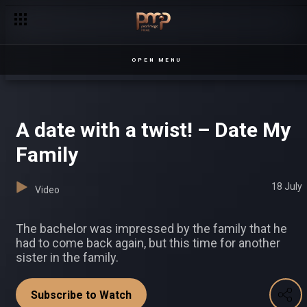
OPEN MENU
A date with a twist! – Date My
Family
18 July
Video
The bachelor was impressed by the family that he
had to come back again, but this time for another
sister in the family.
Subscribe to Watch