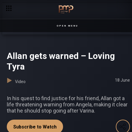
‘I won’t give up’ – Half London
OPEN MENU
Allan gets warned – Loving
Tyra
18 June
Video
In his quest to find justice for his friend, Allan got a
life threatening warning from Angela, making it clear
that he should stop going after Varina.
Subscribe to Watch