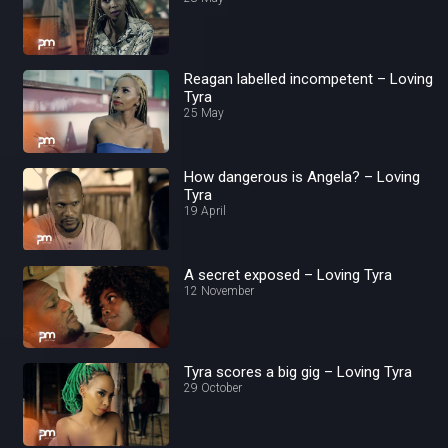
Reagan labelled incompetent – Loving
Tyra
25 May
How dangerous is Angela? – Loving
Tyra
19 April
A secret exposed – Loving Tyra
12 November
Tyra scores a big gig – Loving Tyra
29 October