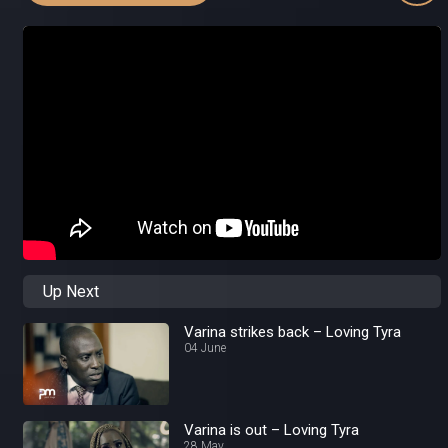
Up Next
Varina strikes back – Loving Tyra
04 June
Varina is out – Loving Tyra
28 May