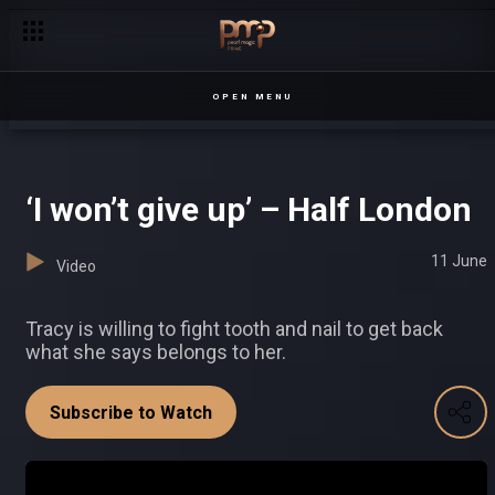
Suubi movie premiere – Ekibbiitu
OPEN MENU
‘I won’t give up’ – Half London
11 June
Video
Tracy is willing to fight tooth and nail to get back
what she says belongs to her.
Subscribe to Watch