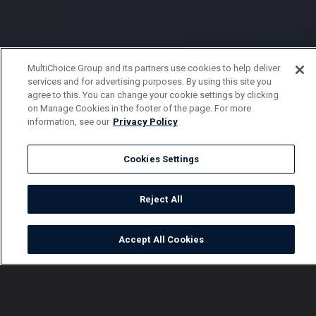
MultiChoice Group and its partners use cookies to help deliver
services and for advertising purposes. By using this site you
agree to this. You can change your cookie settings by clicking
on Manage Cookies in the footer of the page. For more
information, see our
Privacy Policy
Cookies Settings
Reject All
Accept All Cookies
Watch
Buy
TV Guide
Search
Menu