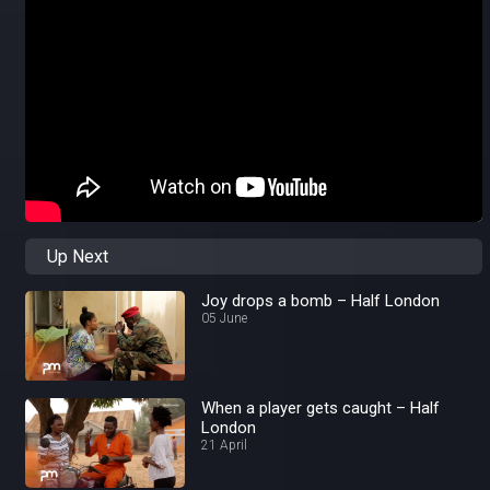
Up Next
Joy drops a bomb – Half London
05 June
When a player gets caught – Half
London
21 April