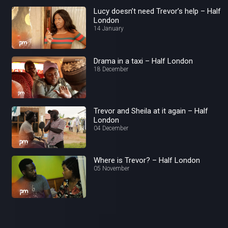
Lucy doesn’t need Trevor’s help – Half
London
14 January
Drama in a taxi – Half London
18 December
Trevor and Sheila at it again – Half
London
04 December
Where is Trevor? – Half London
05 November