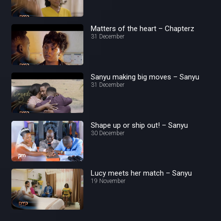
Matters of the heart – Chapterz
31 December
Sanyu making big moves – Sanyu
31 December
Shape up or ship out! – Sanyu
30 December
Lucy meets her match – Sanyu
19 November