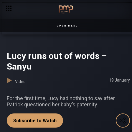
Threats and confessions – Sesiria
OPEN MENU
Lucy runs out of words –
Sanyu
19 January
Video
For the first time, Lucy had nothing to say after
Patrick questioned her baby’s paternity.
Subscribe to Watch