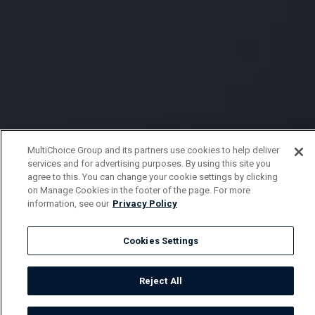
MultiChoice Group and its partners use cookies to help deliver
services and for advertising purposes. By using this site you
agree to this. You can change your cookie settings by clicking
on Manage Cookies in the footer of the page. For more
information, see our
Privacy Policy
Cookies Settings
Reject All