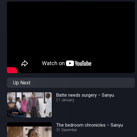
Up Next
Batte needs surgery – Sanyu
21 January
The bedroom chronicles – Sanyu
31 December