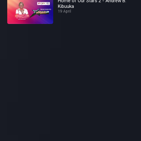
Home of Our Stars 2 - Andrew B.
Kibuuka
19 April