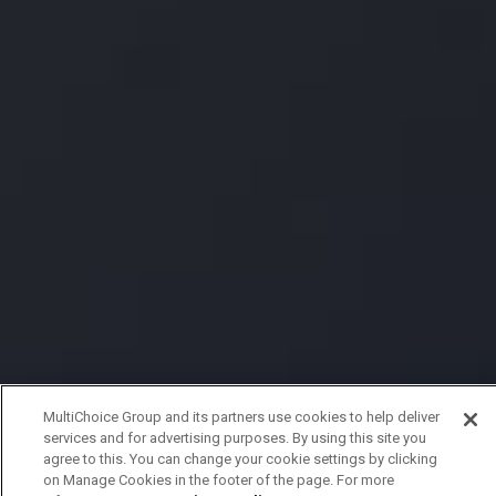
MultiChoice Group and its partners use cookies to help deliver
services and for advertising purposes. By using this site you
agree to this. You can change your cookie settings by clicking
on Manage Cookies in the footer of the page. For more