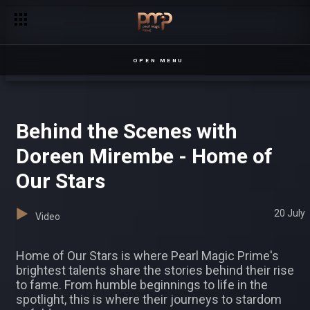
Prima blocks Sheena – Kampala Creme
OPEN MENU
Behind the Scenes with
Doreen Mirembe - Home of
Our Stars
20 July
Video
Home of Our Stars is where Pearl Magic Prime's
brightest talents share the stories behind their rise
to fame. From humble beginnings to life in the
spotlight, this is where their journeys to stardom