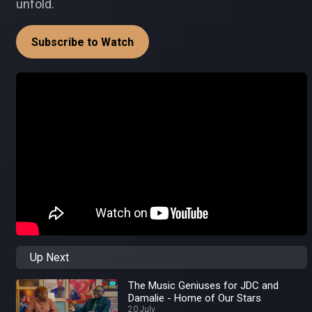
unfold.
Subscribe to Watch
Up Next
The Music Geniuses for JDC and
Damalie - Home of Our Stars
20 July