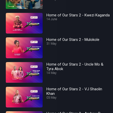
Home of Our Stars 2 - Kwezi Kaganda
14 June
Home of Our Stars 2 - Mulokole
31 May
Home of Our Stars 2 - Uncle Mo &
Tyra Abok
14 May
Home of Our Stars 2 - VJ Shaolin
Khan
03 May