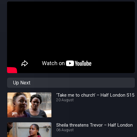
Up Next
‘Take me to church’ – Half London S15
20 August
Sheila threatens Trevor – Half London
06 August