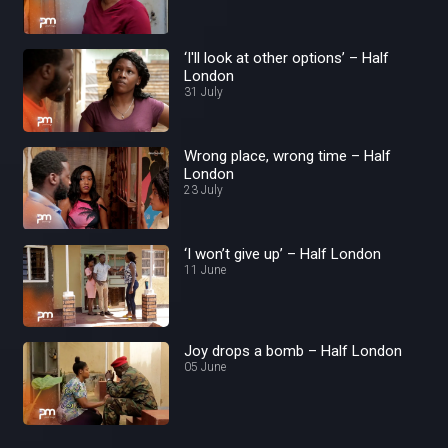
‘I'll look at other options’ – Half
London
31 July
Wrong place, wrong time – Half
London
23 July
‘I won’t give up’ – Half London
11 June
Joy drops a bomb – Half London
05 June