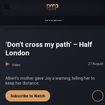
Catherine’s mystery man – Chapterz
OPEN MENU
‘Don’t cross my path’ – Half
London
27 August
Video
Albert’s mother gave Joy a warning, telling her to
keep her distance.
Subscribe to Watch