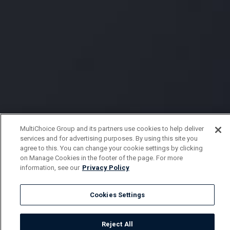
MultiChoice Group and its partners use cookies to help deliver
services and for advertising purposes. By using this site you
agree to this. You can change your cookie settings by clicking
on Manage Cookies in the footer of the page. For more
information, see our
Privacy Policy
Cookies Settings
Reject All