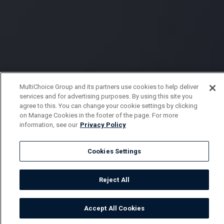
MultiChoice Group and its partners use cookies to help deliver
services and for advertising purposes. By using this site you
agree to this. You can change your cookie settings by clicking
on Manage Cookies in the footer of the page. For more
information, see our
Privacy Policy
Cookies Settings
Reject All
Accept All Cookies
Watch
Buy
TV Guide
Search
Menu