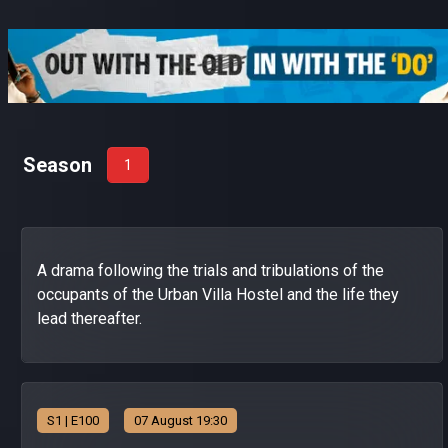
Season
1
A drama following the trials and tribulations of the
occupants of the Urban Villa Hostel and the life they
lead thereafter.
S
1
| E100
07 August 19:30