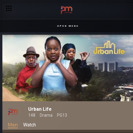
OPEN MENU
Urban Life
148
Drama
PG13
Main
Watch