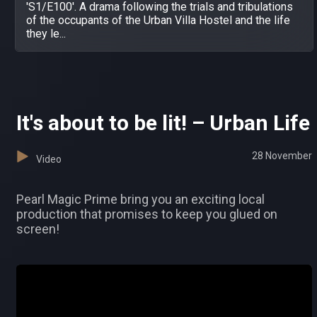
'S1/E100'. A drama following the trials and tribulations
of the occupants of the Urban Villa Hostel and the life
they le...
It's about to be lit! – Urban Life
28 November
Video
Pearl Magic Prime bring you an exciting local
production that promises to keep you glued on
screen!