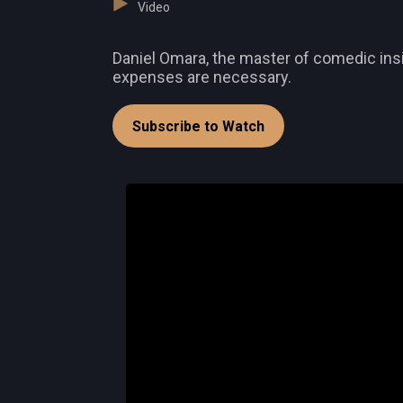
Video
Daniel Omara, the master of comedic insi
expenses are necessary.
Subscribe to Watch