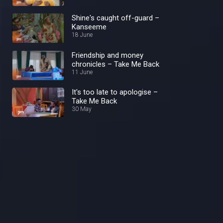
Shine's caught off-guard –
Kanseeme
18 June
Friendship and money
chronicles – Take Me Back
11 June
It's too late to apologise –
Take Me Back
30 May