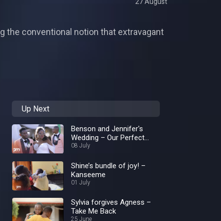
27 August
ng the conventional notion that extravagant
Up Next
Benson and Jennifer's
Wedding – Our Perfect
Wedding
08 July
Shine’s bundle of joy! –
Kanseeme
01 July
Sylvia forgives Agness –
Take Me Back
25 June