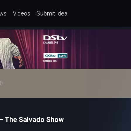
ws
Videos
Submit Idea
H
’ – The Salvado Show