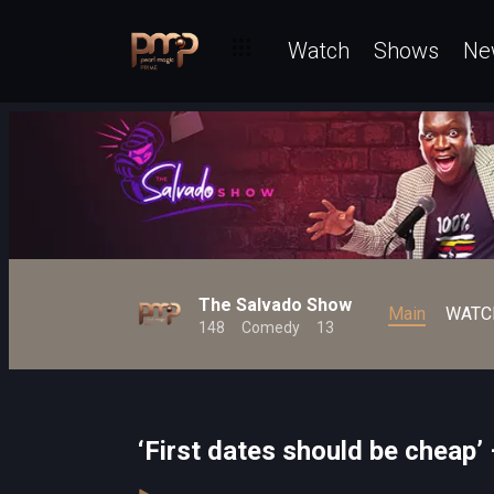
Watch
Shows
Ne
The Salvado Show
Main
WATC
148
Comedy
13
‘First dates should be cheap