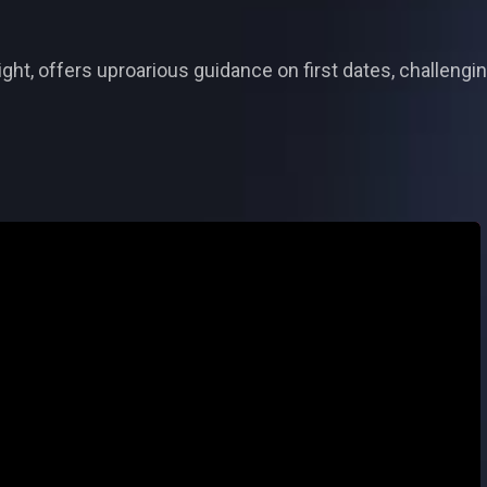
ght, offers uproarious guidance on first dates, challengi