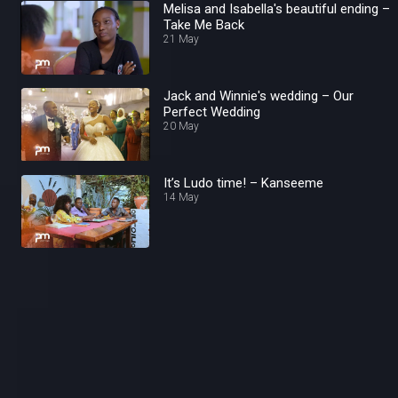
Melisa and Isabella's beautiful ending –
Take Me Back
21 May
Jack and Winnie's wedding – Our
Perfect Wedding
20 May
It’s Ludo time! – Kanseeme
14 May