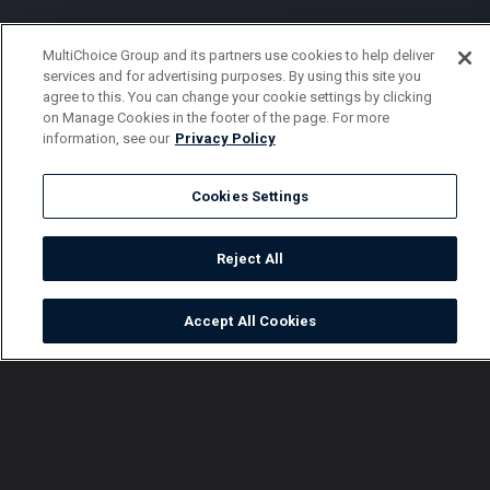
MultiChoice Group and its partners use cookies to help deliver
services and for advertising purposes. By using this site you
agree to this. You can change your cookie settings by clicking
on Manage Cookies in the footer of the page. For more
information, see our
Privacy Policy
Cookies Settings
Reject All
Accept All Cookies
Watch
Buy
TV Guide
Search
Menu