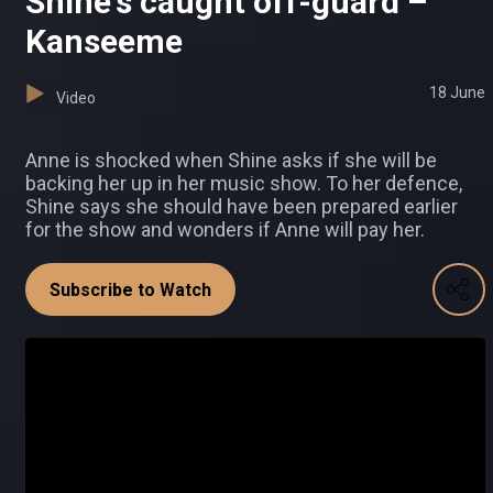
Shine's caught off-guard –
Kanseeme
18 June
Video
Anne is shocked when Shine asks if she will be
backing her up in her music show. To her defence,
Shine says she should have been prepared earlier
for the show and wonders if Anne will pay her.
Subscribe to Watch