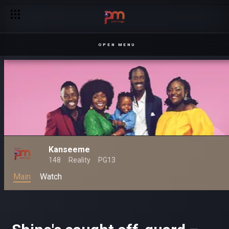
Hilarious moments with Kansiime – Kanseeme
OPEN MENU
Kanseeme
148
Reality
PG13
Main
Watch