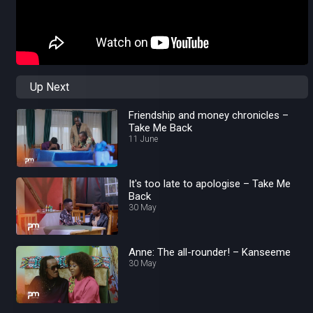
Up Next
Friendship and money chronicles –
Take Me Back
11 June
It's too late to apologise – Take Me
Back
30 May
Anne: The all-rounder! – Kanseeme
30 May