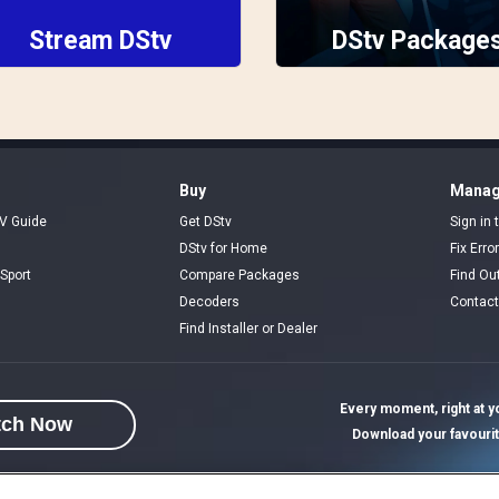
Stream DStv
DStv Package
Buy
Manag
V Guide
Get DStv
Sign in
DStv for Home
Fix Erro
Sport
Compare Packages
Find Ou
Decoders
Contact
Find Installer or Dealer
Every moment, right at yo
tch Now
Download your favouri