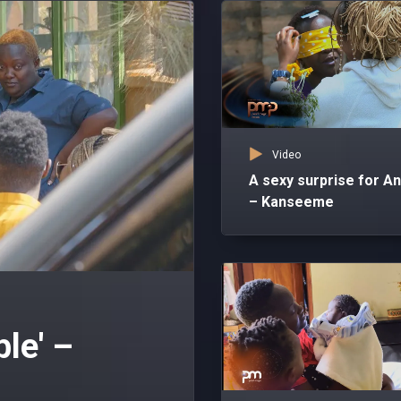
Video
A sexy surprise for A
– Kanseeme
ble' –