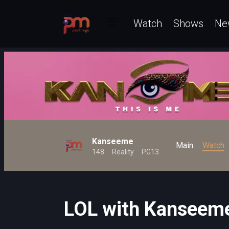
Watch
Shows
Ne
Kanseeme
Main
Watch
148
Reality
PG13
LOL with Kanseem