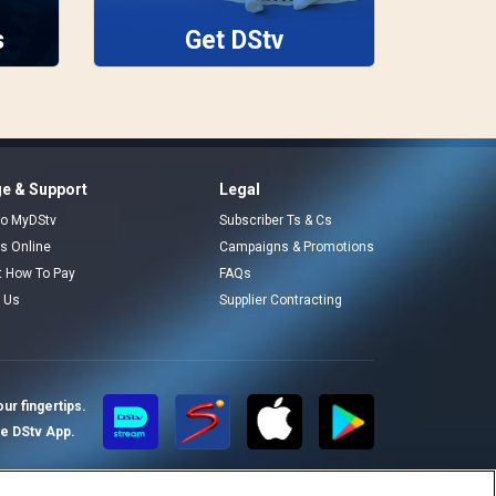
s
Get DStv
e & Support
Legal
 to MyDStv
Subscriber Ts & Cs
rs Online
Campaigns & Promotions
t How To Pay
FAQs
 Us
Supplier Contracting
ur fingertips.
te DStv App.