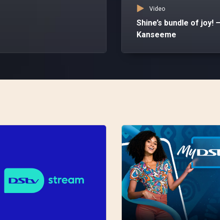
Video
Shine’s bundle of joy! 
Kanseeme