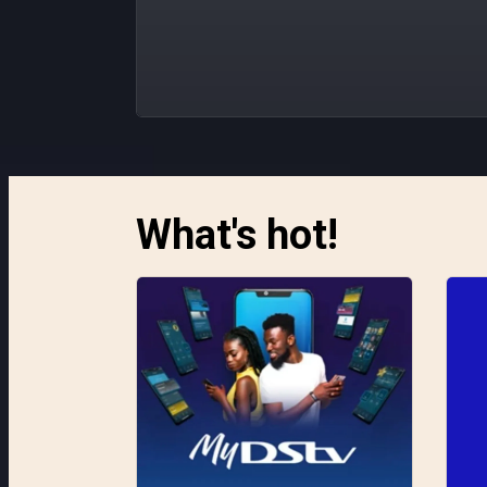
What's hot!