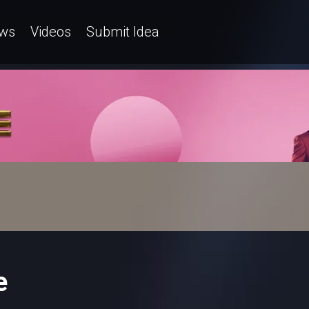
ws
Videos
Submit Idea
e