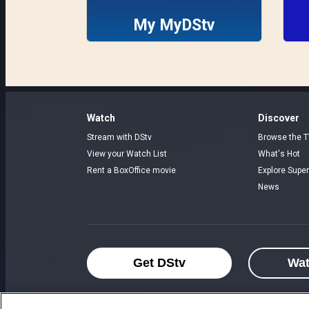
My MyDStv
Watch
Discover
Stream with DStv
Browse the T
View your Watch List
What's Hot
Rent a BoxOffice movie
Explore Super
News
Get DStv
Wa