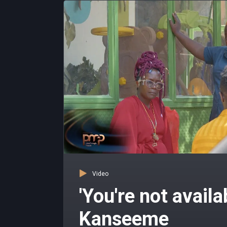
Video
'You're not availa
Kanseeme