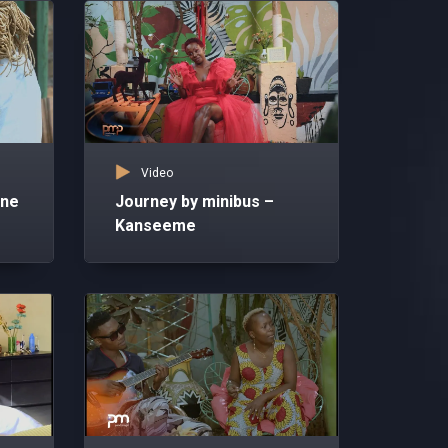
Video
nne
Journey by minibus –
Kanseeme
Vid
An
Ka