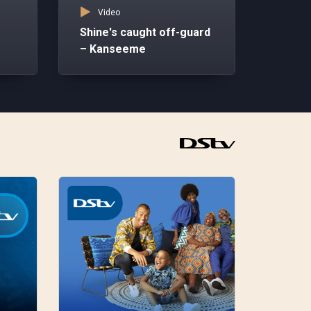
Video
–
Shine's caught off-guard
– Kanseeme