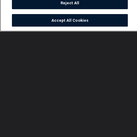
Reject All
Accept All Cookies
Watch
Buy
TV Guide
Search
Menu