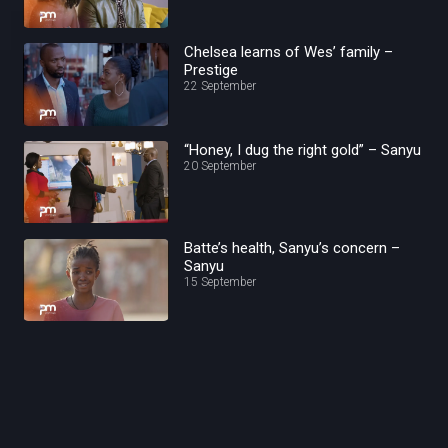
Chelsea learns of Wes’ family –
Prestige
22 September
“Honey, I dug the right gold” – Sanyu
20 September
Batte’s health, Sanyu’s concern –
Sanyu
15 September