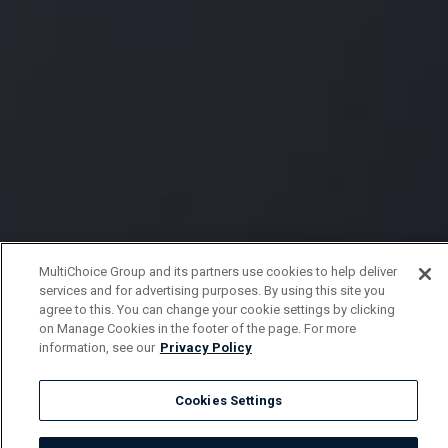
MultiChoice Group and its partners use cookies to help deliver
services and for advertising purposes. By using this site you
agree to this. You can change your cookie settings by clicking
on Manage Cookies in the footer of the page. For more
information, see our
Privacy Policy
Cookies Settings