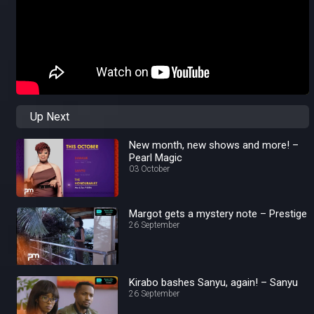
Up Next
New month, new shows and more! –
Pearl Magic
03 October
Margot gets a mystery note – Prestige
26 September
Kirabo bashes Sanyu, again! – Sanyu
26 September