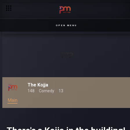
OPEN MENU
The Kojja
148
Comedy
13
Main