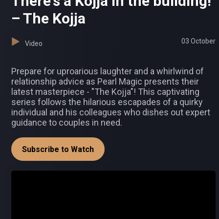
There's a Kojja in the building!
– The Kojja
03 October
Video
Prepare for uproarious laughter and a whirlwind of
relationship advice as Pearl Magic presents their
latest masterpiece - "The Kojja"! This captivating
series follows the hilarious escapades of a quirky
individual and his colleagues who dishes out expert
guidance to couples in need.
Subscribe to Watch