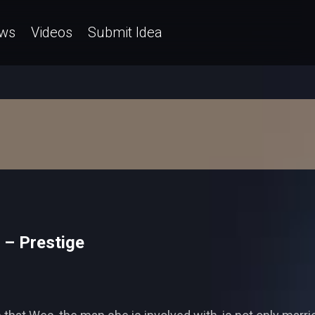
ws
Videos
Submit Idea
 – Prestige