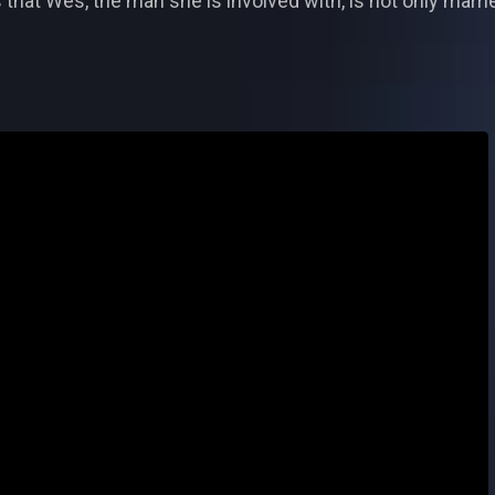
 that Wes, the man she is involved with, is not only marrie