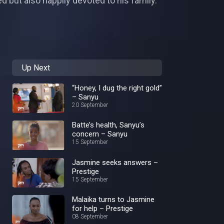
d but also happily devoted to his family.
Up Next
“Honey, I dug the right gold”
– Sanyu
20 September
Batte’s health, Sanyu’s
concern – Sanyu
15 September
Jasmine seeks answers –
Prestige
15 September
Malaika turns to Jasmine
for help – Prestige
08 September