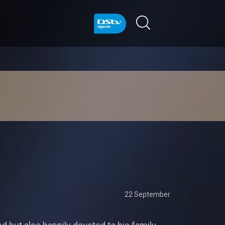
22 September