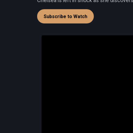
Chelsea is left in shock as she discovers
Subscribe to Watch