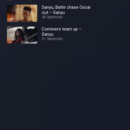
Sanyu, Batte chase Oscar
out – Sanyu
08 September
Connivers team up –
Sanyu
01 September