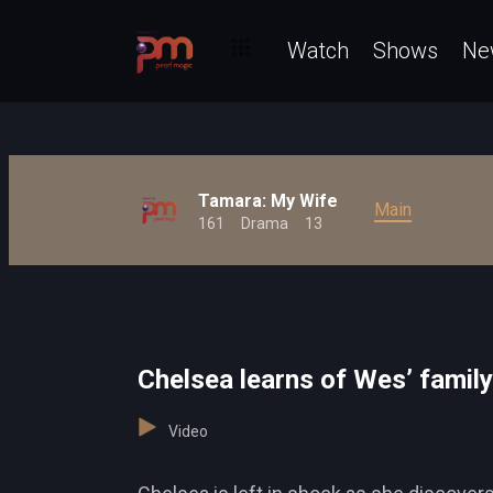
Watch
Shows
Ne
Tamara: My Wife
Main
161
Drama
13
Chelsea learns of Wes’ family
Video