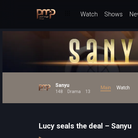
Watch
Shows
Ne
Sanyu
Main
Watch
148
Drama
13
Lucy seals the deal – Sanyu