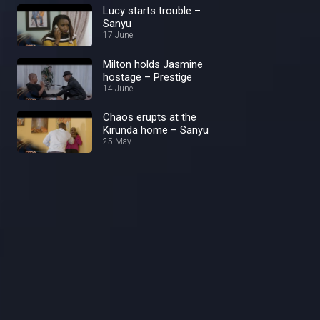
Lucy starts trouble –
Sanyu
17 June
Milton holds Jasmine
hostage – Prestige
14 June
Chaos erupts at the
Kirunda home – Sanyu
25 May