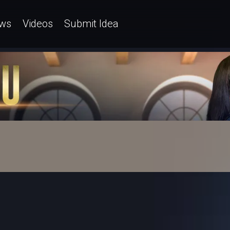
ws
Videos
Submit Idea