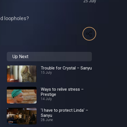
25 July
oid loopholes?
Up Next
Trouble for Crystal – Sanyu
15 July
Ways to relive stress –
Prestige
14 July
'I have to protect Linda' –
Sanyu
28 June