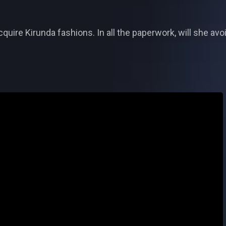
cquire Kirunda fashions. In all the paperwork, will she av