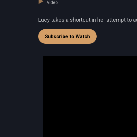
Video
Lucy takes a shortcut in her attempt to a
Subscribe to Watch