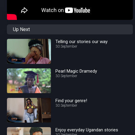
Up Next
Telling our stories our way
30 September
Pearl Magic Dramedy
30 September
Find your genre!
30 September
Enjoy everyday Ugandan stories
30 September