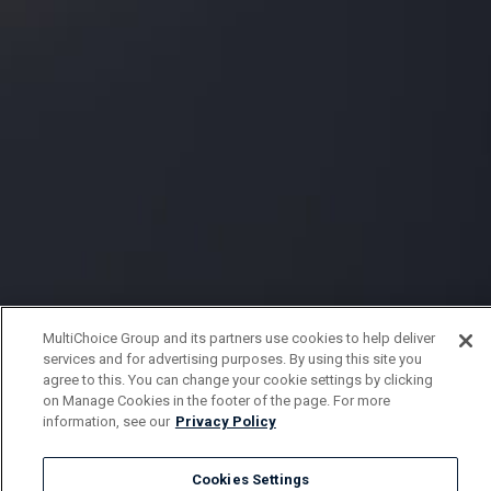
MultiChoice Group and its partners use cookies to help deliver
services and for advertising purposes. By using this site you
agree to this. You can change your cookie settings by clicking
on Manage Cookies in the footer of the page. For more
information, see our
Privacy Policy
Cookies Settings