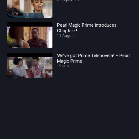
Pearl Magic Prime introduces
Chapterz!
11 August
We’ve got Prime Telenovela! – Pearl
Magic Prime
19 July