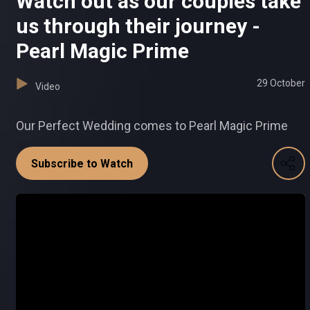
Watch out as our couples take
us through their journey -
Pearl Magic Prime
29 October
Video
Our Perfect Wedding comes to Pearl Magic Prime
Subscribe to Watch