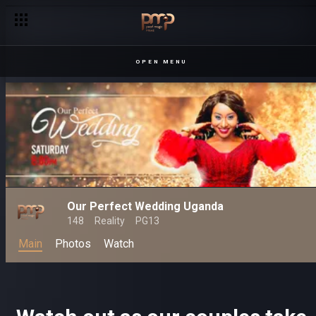
A great date it was – Date My Family
OPEN MENU
Our Perfect Wedding Uganda
148
Reality
PG13
Main
Photos
Watch