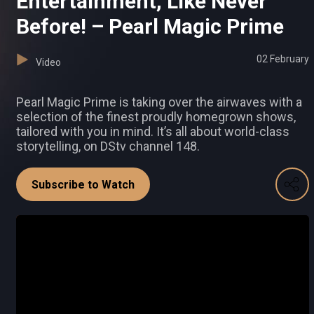
Entertainment, Like Never
Before! – Pearl Magic Prime
02 February
Video
Pearl Magic Prime is taking over the airwaves with a
selection of the finest proudly homegrown shows,
tailored with you in mind. It’s all about world-class
storytelling, on DStv channel 148.
Subscribe to Watch