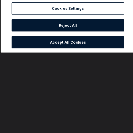
Cookies Settings
Reject All
Accept All Cookies
Watch
Buy
TV Guide
Search
Menu