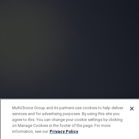
MultiChoice Group and its partners use cookies to help deliver
services and for advertising purposes. By using this site you
agree to this. You can change your cookie settings by clicking
on Manage Cookies in the footer of the page. For more
information, see our
Privacy Policy