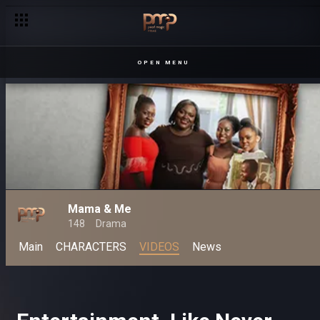
OPEN MENU
Mama & Me
148
Drama
Main
CHARACTERS
VIDEOS
News