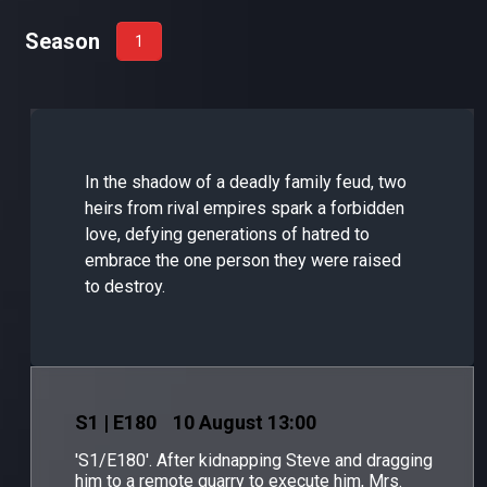
Season
1
In the shadow of a deadly family feud, two
heirs from rival empires spark a forbidden
love, defying generations of hatred to
embrace the one person they were raised
to destroy.
S
1
| E180
10 August 13:00
'S1/E180'. After kidnapping Steve and dragging
him to a remote quarry to execute him, Mrs.