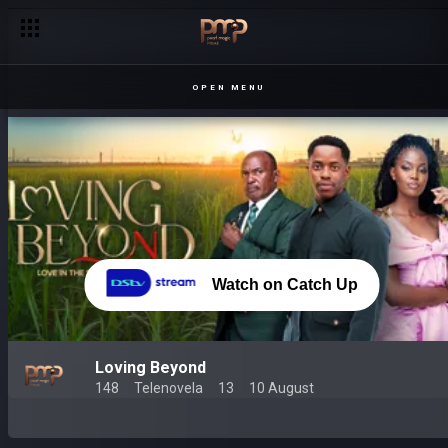
OPEN MENU
Watch on Catch Up
Loving Beyond
148
Telenovela
13
10 August