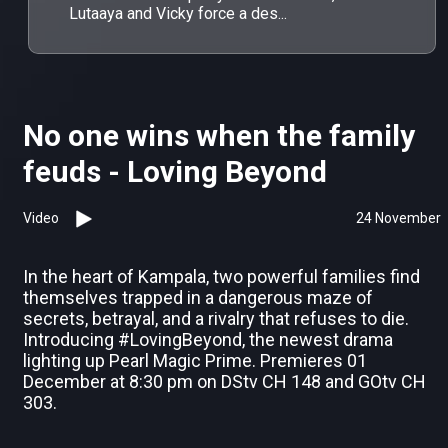
Lutaaya and Vicky force a des...
No one wins when the family
feuds - Loving Beyond
Video
24 November
In the heart of Kampala, two powerful families find
themselves trapped in a dangerous maze of
secrets, betrayal, and a rivalry that refuses to die.
Introducing #LovingBeyond, the newest drama
lighting up Pearl Magic Prime. Premieres 01
December at 8:30 pm on DStv CH 148 and GOtv CH
303.