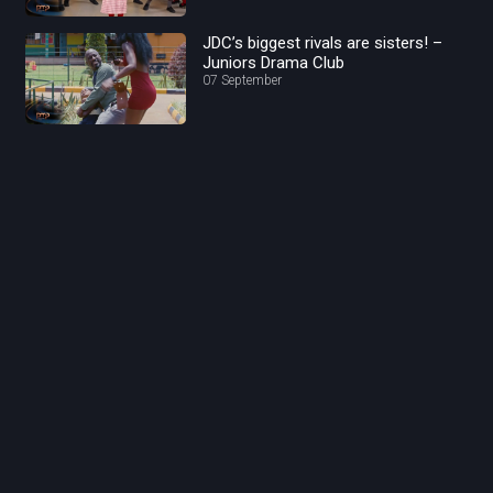
JDC’s biggest rivals are sisters! –
Juniors Drama Club
07 September