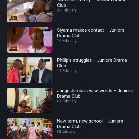
Club
26 February
Siyama makes contact – Juniors
Drama Club
16 February
Phillip’s struggles – Juniors Drama
Club
11 February
Judge Jemba’s wise words – Juniors
Drama Club
01 February
New term, new school – Juniors
Drama Club
08 January