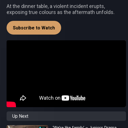
At the dinner table, a violent incident erupts,
exposing true colours as the aftermath unfolds.
Subscribe to Watch
Up Next
‘We’re like family’ – Juniors Drama