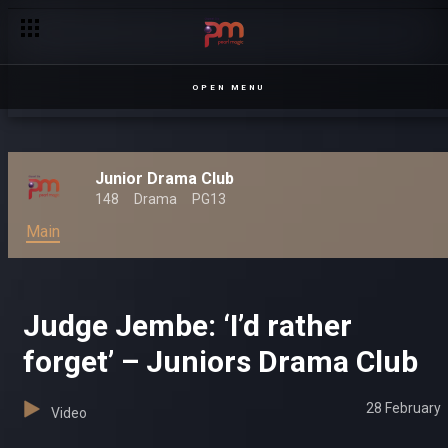
OPEN MENU
Junior Drama Club
148
Drama
PG13
Main
Judge Jembe: ‘I’d rather
forget’ – Juniors Drama Club
28 February
Video