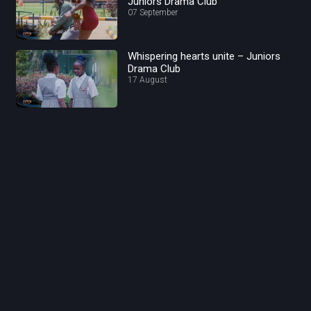
Juniors Drama Club
07 September
Whispering hearts unite – Juniors
Drama Club
17 August