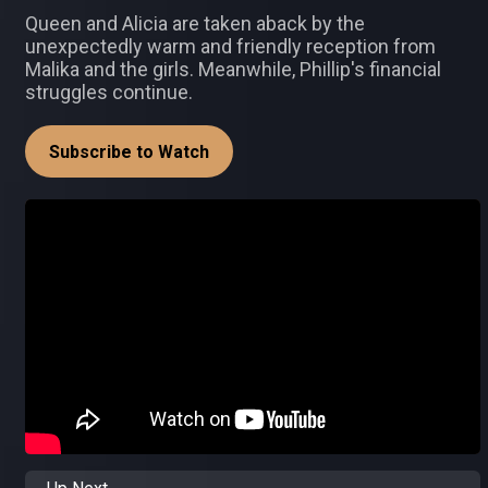
Queen and Alicia are taken aback by the
unexpectedly warm and friendly reception from
Malika and the girls. Meanwhile, Phillip's financial
struggles continue.
Subscribe to Watch