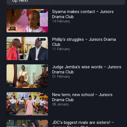
Up Next
Siyama makes contact – Juniors
Drama Club
16 February
Phillip’s struggles – Juniors Drama
Club
11 February
Judge Jemba’s wise words – Juniors
Drama Club
01 February
New term, new school – Juniors
Drama Club
08 January
JDC’s biggest rivals are sisters! –