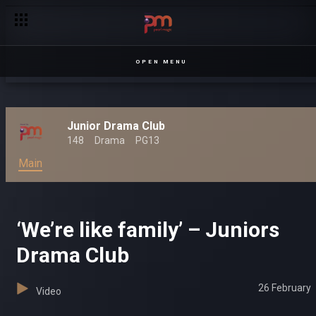
OPEN MENU
Junior Drama Club
148
Drama
PG13
Main
‘We’re like family’ – Juniors
Drama Club
26 February
Video