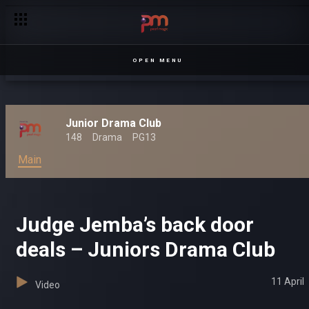
OPEN MENU
Junior Drama Club
148
Drama
PG13
Main
Judge Jemba’s back door
deals – Juniors Drama Club
11 April
Video