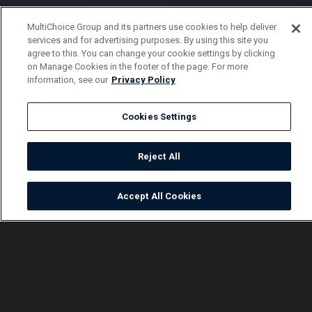
MultiChoice Group and its partners use cookies to help deliver
services and for advertising purposes. By using this site you
agree to this. You can change your cookie settings by clicking
on Manage Cookies in the footer of the page. For more
information, see our
Privacy Policy
Cookies Settings
Reject All
Accept All Cookies
Watch
Buy
TV Guide
Search
Menu