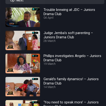
Up Next
Trouble brewing at JDC – Juniors
Drama Club
04 April
Judge Jemba’s soft parenting –
Juniors Drama Club
28 March
Phillips investigates Angelo – Juniors
Drama Club
19 March
Gerald’s family dynamics! – Juniors
Drama Club
14 March
‘You need to speak more’ – Juniors