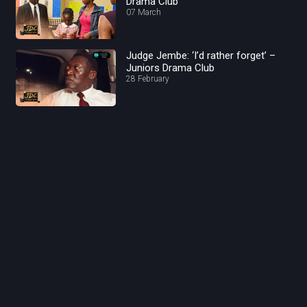
Drama Club
07 March
Judge Jembe: ‘I’d rather forget’ –
Juniors Drama Club
28 February