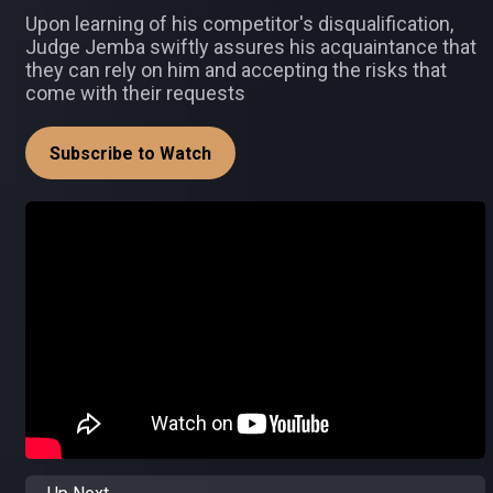
Upon learning of his competitor's disqualification,
Judge Jemba swiftly assures his acquaintance that
they can rely on him and accepting the risks that
come with their requests
Subscribe to Watch