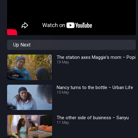
Up Next
The station axes Maggie's mom – Popi
19 May
Nancy turns to the bottle – Urban Life
10 May
The other side of business – Sanyu
11 May