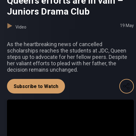
Queen's efforts are in vain –
Juniors Drama Club
19 May
Video
As the heartbreaking news of cancelled
scholarships reaches the students at JDC, Queen
steps up to advocate for her fellow peers. Despite
her valiant efforts to plead with her father, the
decision remains unchanged.
Subscribe to Watch