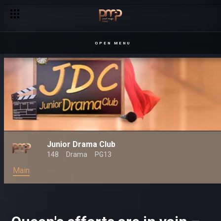
OPEN MENU
Junior Drama Club
148
Drama
PG13
Main