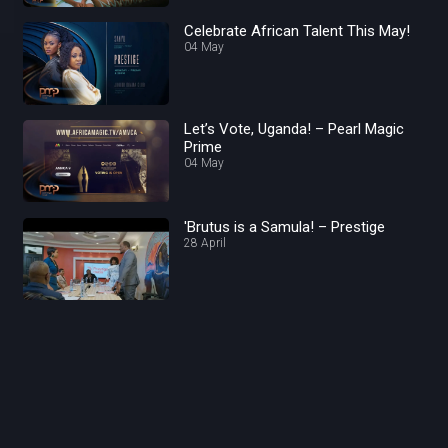
Celebrate African Talent This May!
04 May
Let’s Vote, Uganda! – Pearl Magic
Prime
04 May
'Brutus is a Samula! – Prestige
28 April