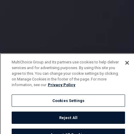
MultiChoice Group and its partners use cookies to help deliver
services and for advertising purposes. By using this site you
agree to this. You can change your cookie settings by clicking
on Manage Cookies in the footer of the page. For more
information, see our
Privacy Policy
Cookies Settings
Reject All