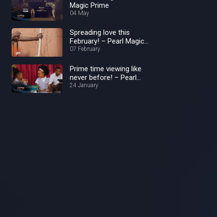
Magic Prime
04 May
Spreading love this
February! – Pearl Magic
Prime
07 February
Prime time viewing like
never before! – Pearl
Magic Prime
24 January