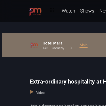
Watch
Shows
Ne
Hotel Mara
Main
148
Comedy
13
Extra-ordinary hospitality at
Video