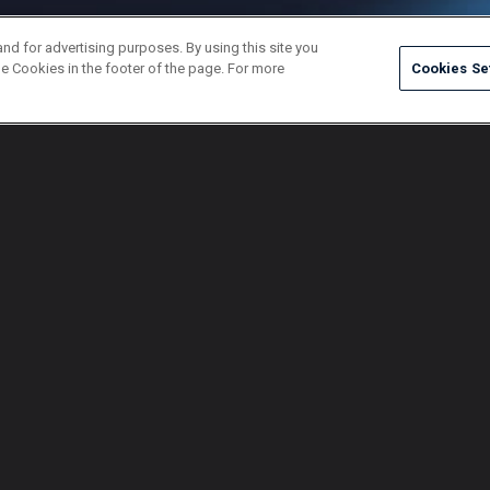
and for advertising purposes. By using this site you
e Cookies in the footer of the page. For more
Cookies Se