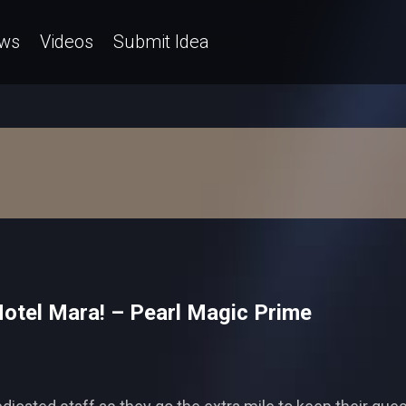
ws
Videos
Submit Idea
 Hotel Mara! – Pearl Magic Prime