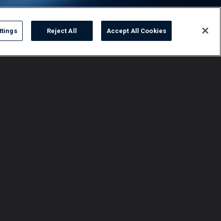
ttings
Reject All
Accept All Cookies