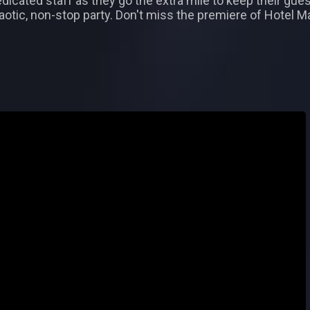
icated staff as they go the extra mile to keep their gues
chaotic, non-stop party. Don't miss the premiere of Hotel 