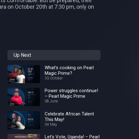
ts comfortable. But be prepared, their
Mara on October 20th at 7:30 pm, only on
Up Next
What’s cooking on Pearl
Magic Prime?
03 October
Power struggles continue!
– Pearl Magic Prime
08 June
Celebrate African Talent
This May!
04 May
Let’s Vote, Uganda! – Pearl