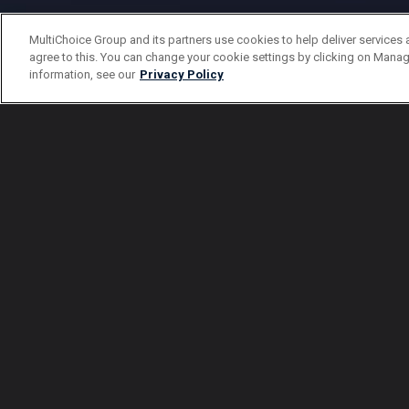
MultiChoice Group and its partners use cookies to help deliver services 
agree to this. You can change your cookie settings by clicking on Manag
information, see our
Privacy Policy