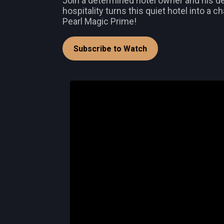
Join a determined hotel owner and his ded
hospitality turns this quiet hotel into a 
Pearl Magic Prime!
Subscribe to Watch