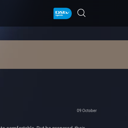
09 October