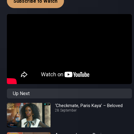
Subscribe to Watch
Up Next
‘Checkmate, Paris Kaya’ – Beloved
28 September