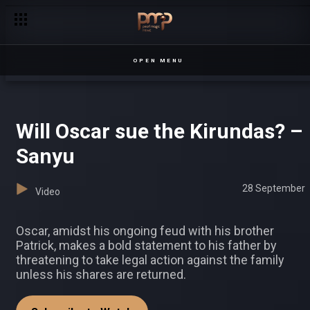
Ian and Patience’s wedding – Our Perfect Wedding
OPEN MENU
Will Oscar sue the Kirundas? –
Sanyu
28 September
Video
Oscar, amidst his ongoing feud with his brother
Patrick, makes a bold statement to his father by
threatening to take legal action against the family
unless his shares are returned.