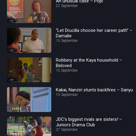
An unusual case – Popi
22 September
“Let Drucilla choose her career path” –
Damalie
15 September
Robbery at the Kaya household –
Beloved
15 September
Kakai, Nanziri stunts backfires – Sanyu
15 September
JDC’s biggest rivals are sisters! –
Juniors Drama Club
07 September