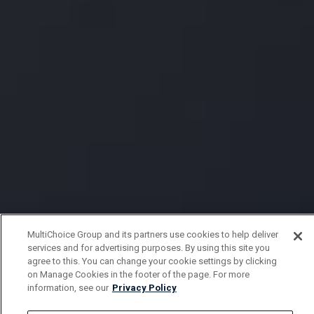
MultiChoice Group and its partners use cookies to help deliver
services and for advertising purposes. By using this site you
agree to this. You can change your cookie settings by clicking
on Manage Cookies in the footer of the page. For more
information, see our
Privacy Policy