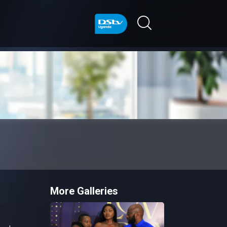
More Galleries