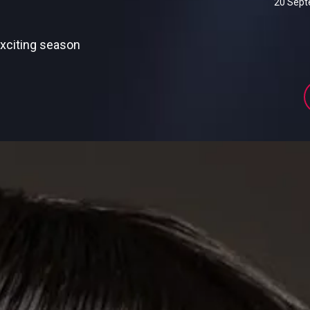
20 Sep
exciting season