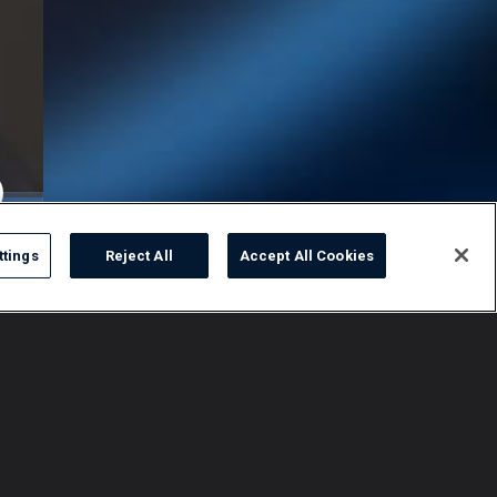
ttings
Reject All
Accept All Cookies