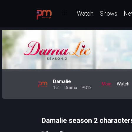
Watch
Shows
Ne
Damalie
Main
Watch
161
Drama
PG13
Damalie season 2 character