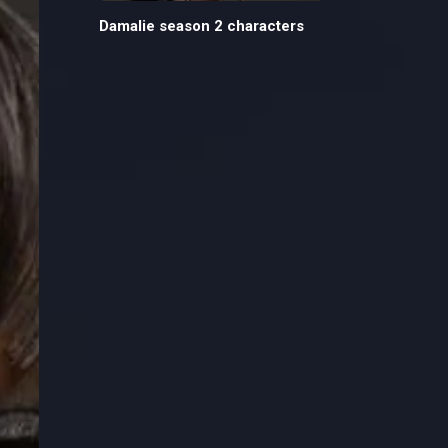
Damalie season 2 characters