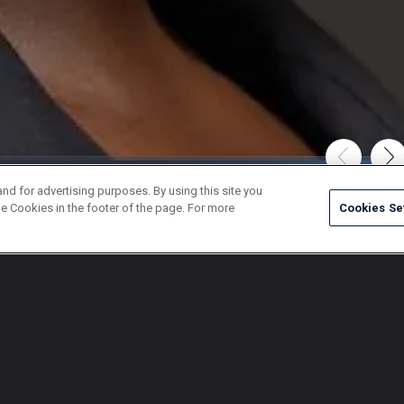
and for advertising purposes. By using this site you
e Cookies in the footer of the page. For more
Cookies Se