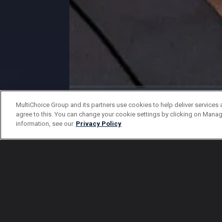
Gallery
MultiChoice Group and its partners use cookies to help deliver services 
agree to this. You can change your cookie settings by clicking on Manag
Damalie season 2 characters
information, see our
Privacy Policy
1 Of 16
Back