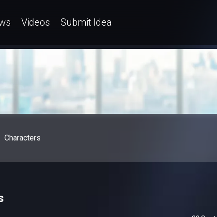
ws
Videos
Submit Idea
Characters
s