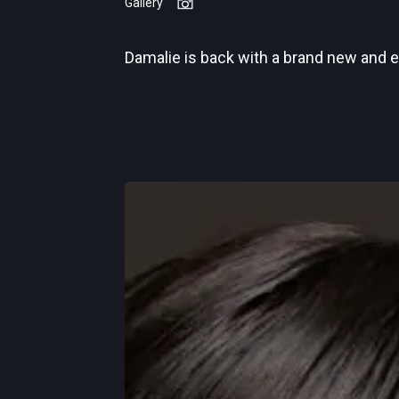
Gallery
Damalie is back with a brand new and 