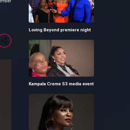
tember
Loving Beyond premiere night
Kampala Creme S3 media event