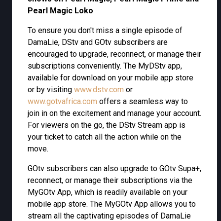
Pearl Magic Loko
To ensure you don't miss a single episode of
DamaLie, DStv and GOtv subscribers are
encouraged to upgrade, reconnect, or manage their
subscriptions conveniently. The MyDStv app,
available for download on your mobile app store
or by visiting
www.dstv.com
or
www.gotvafrica.com
offers a seamless way to
join in on the excitement and manage your account.
For viewers on the go, the DStv Stream app is
your ticket to catch all the action while on the
move.
GOtv subscribers can also upgrade to GOtv Supa+,
reconnect, or manage their subscriptions via the
MyGOtv App, which is readily available on your
mobile app store. The MyGOtv App allows you to
stream all the captivating episodes of DamaLie