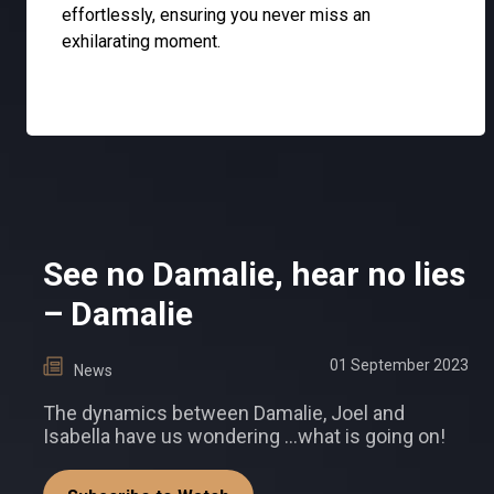
effortlessly, ensuring you never miss an
exhilarating moment.
See no Damalie, hear no lies
– Damalie
01 September 2023
News
The dynamics between Damalie, Joel and
Isabella have us wondering …what is going on!