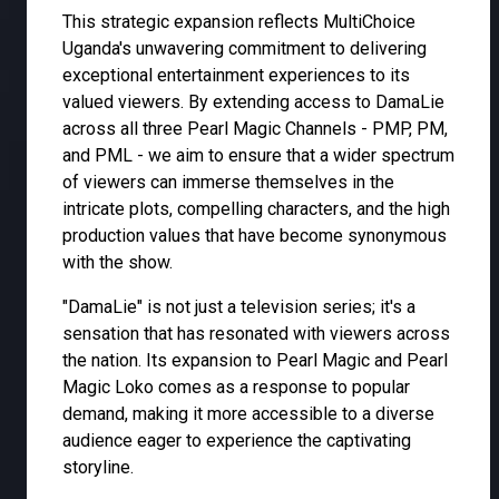
This strategic expansion reflects MultiChoice
Uganda's unwavering commitment to delivering
exceptional entertainment experiences to its
valued viewers. By extending access to DamaLie
across all three Pearl Magic Channels - PMP, PM,
and PML - we aim to ensure that a wider spectrum
of viewers can immerse themselves in the
intricate plots, compelling characters, and the high
production values that have become synonymous
with the show.
"DamaLie" is not just a television series; it's a
sensation that has resonated with viewers across
the nation. Its expansion to Pearl Magic and Pearl
Magic Loko comes as a response to popular
demand, making it more accessible to a diverse
audience eager to experience the captivating
storyline.