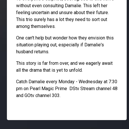
without even consulting Damalie. This left her
feeling uncertain and unsure about their future.
This trio surely has a lot they need to sort out
among themselves.
One can't help but wonder how they envision this
situation playing out, especially if Damalie's
husband returns.
This story is far from over, and we eagerly await
all the drama that is yet to unfold.
Catch Damalie every Monday - Wednesday at 7:30
pm on Pearl Magic Prime DStv Stream channel 48
and GOtv channel 303.