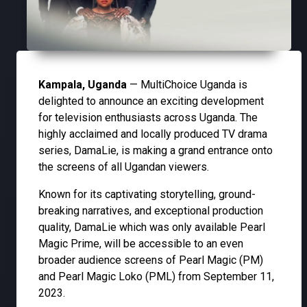
Kampala, Uganda
— MultiChoice Uganda is
delighted to announce an exciting development
for television enthusiasts across Uganda. The
highly acclaimed and locally produced TV drama
series, DamaLie, is making a grand entrance onto
the screens of all Ugandan viewers.
Known for its captivating storytelling, ground-
breaking narratives, and exceptional production
quality, DamaLie which was only available Pearl
Magic Prime, will be accessible to an even
broader audience screens of Pearl Magic (PM)
and Pearl Magic Loko (PML) from September 11,
2023.