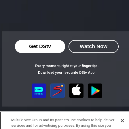
Get DStv
Watch Now
Every moment, right at your fingertips.
Download your favourite DStv App.
MultiChoice Group and its partners use cookies to help deliver
services and for advertising purposes. By using this site you