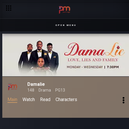
See no Damalie, hear no lies – Damalie
OPEN MENU
Damalie
148
Drama
PG13
Main
Watch
Read
Characters