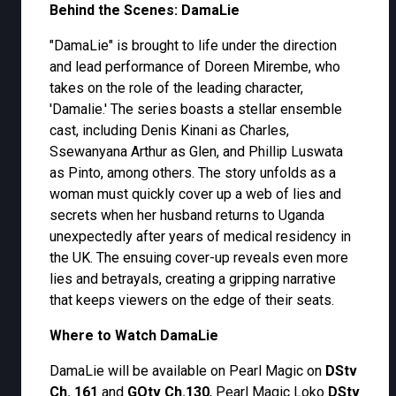
Behind the Scenes: DamaLie
"DamaLie" is brought to life under the direction
and lead performance of Doreen Mirembe, who
takes on the role of the leading character,
'Damalie.' The series boasts a stellar ensemble
cast, including Denis Kinani as Charles,
Ssewanyana Arthur as Glen, and Phillip Luswata
as Pinto, among others. The story unfolds as a
woman must quickly cover up a web of lies and
secrets when her husband returns to Uganda
unexpectedly after years of medical residency in
the UK. The ensuing cover-up reveals even more
lies and betrayals, creating a gripping narrative
that keeps viewers on the edge of their seats.
Where to Watch DamaLie
DamaLie will be available on Pearl Magic on
DStv
Ch. 161
and
GOtv Ch.130
, Pearl Magic Loko
DStv