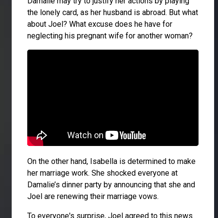
Damalie may try to justify her actions by playing
the lonely card, as her husband is abroad. But what
about Joel? What excuse does he have for
neglecting his pregnant wife for another woman?
On the other hand, Isabella is determined to make
her marriage work. She shocked everyone at
Damalie’s dinner party by announcing that she and
Joel are renewing their marriage vows.
To everyone's surprise, Joel agreed to this news