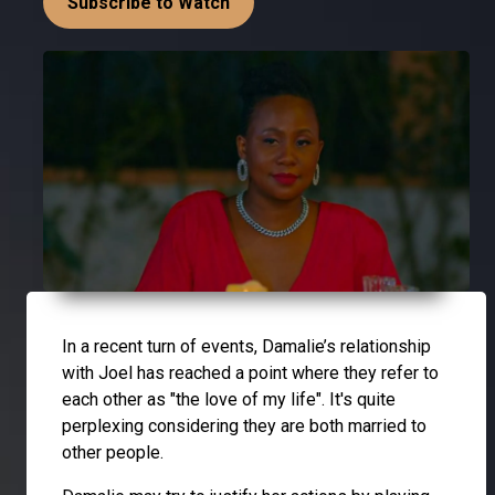
Subscribe to Watch
In a recent turn of events, Damalie’s relationship
with Joel has reached a point where they refer to
each other as "the love of my life". It's quite
perplexing considering they are both married to
other people.