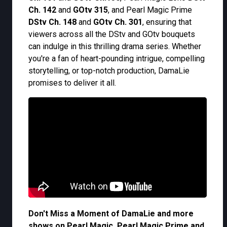
Ch. 142
and
GOtv 315
, and Pearl Magic Prime
DStv Ch. 148
and
GOtv Ch. 301
, ensuring that
viewers across all the DStv and GOtv bouquets
can indulge in this thrilling drama series. Whether
you're a fan of heart-pounding intrigue, compelling
storytelling, or top-notch production, DamaLie
promises to deliver it all.
Don't Miss a Moment of DamaLie and more
shows on Pearl Magic, Pearl Magic Prime and