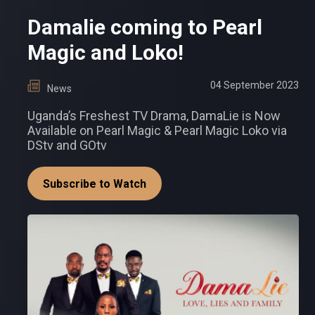
Damalie coming to Pearl
Magic and Loko!
04 September 2023
News
Uganda’s Freshest TV Drama, DamaLie is Now
Available on Pearl Magic & Pearl Magic Loko via
DStv and GOtv
Subscribe to Watch