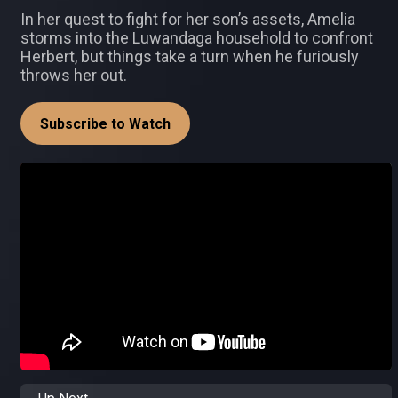
In her quest to fight for her son’s assets, Amelia
storms into the Luwandaga household to confront
Herbert, but things take a turn when he furiously
throws her out.
Subscribe to Watch