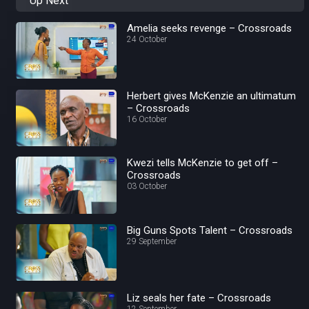
Up Next
Amelia seeks revenge – Crossroads
24 October
Herbert gives McKenzie an ultimatum
– Crossroads
16 October
Kwezi tells McKenzie to get off –
Crossroads
03 October
Big Guns Spots Talent – Crossroads
29 September
Liz seals her fate – Crossroads
12 September