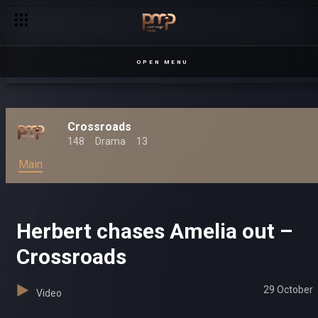
Amelia seeks revenge – Crossroads
OPEN MENU
Crossroads
148
Drama
13
Main
Herbert chases Amelia out –
Crossroads
29 October
Video