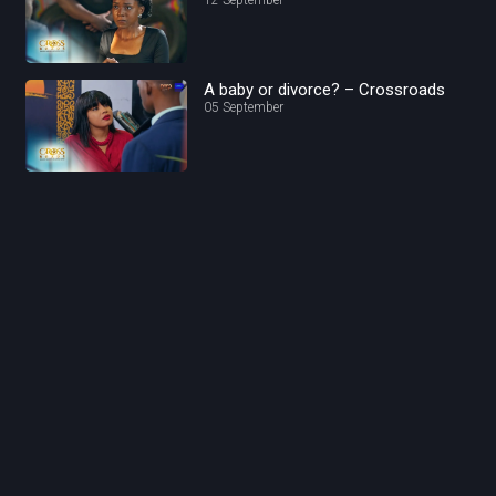
A baby or divorce? – Crossroads
05 September