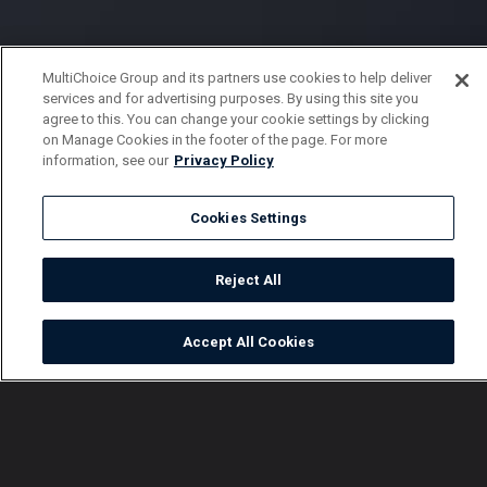
MultiChoice Group and its partners use cookies to help deliver
services and for advertising purposes. By using this site you
agree to this. You can change your cookie settings by clicking
on Manage Cookies in the footer of the page. For more
information, see our
Privacy Policy
Cookies Settings
Reject All
Accept All Cookies
Watch
Buy
TV Guide
Search
Menu