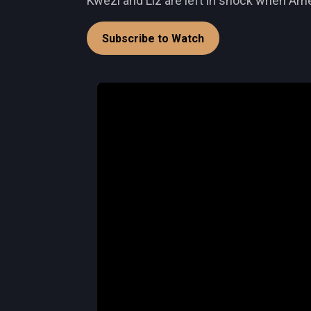
Kwezi and Liz are left in shock when Amel
Subscribe to Watch