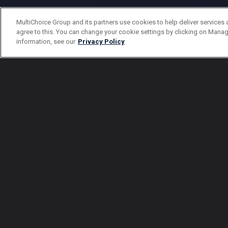
MultiChoice Group and its partners use cookies to help deliver services 
agree to this. You can change your cookie settings by clicking on Manag
information, see our
Privacy Policy