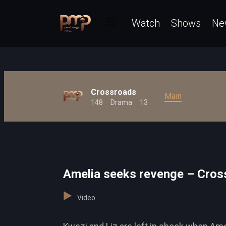
Watch
Shows
Ne
Crossroads
Main
148
Drama
13
Amelia seeks revenge – Cros
Video