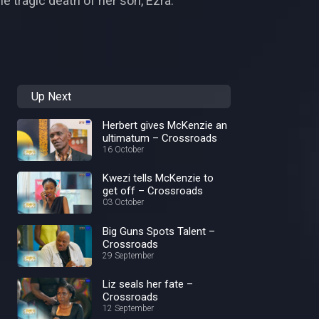
e tragic death of her son, Ezra.
Up Next
Herbert gives McKenzie an
ultimatum – Crossroads
16 October
Kwezi tells McKenzie to
get off – Crossroads
03 October
Big Guns Spots Talent –
Crossroads
29 September
Liz seals her fate –
Crossroads
12 September