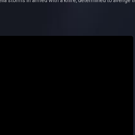
ia storms in armed with a knife, determined to avenge th