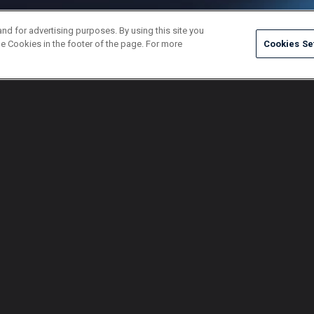
and for advertising purposes. By using this site you
e Cookies in the footer of the page. For more
Cookies Se