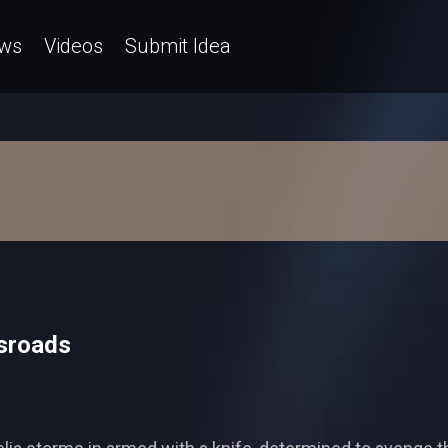
ws
Videos
Submit Idea
sroads