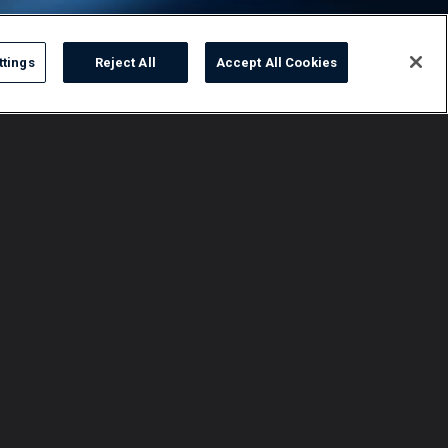
ttings
Reject All
Accept All Cookies