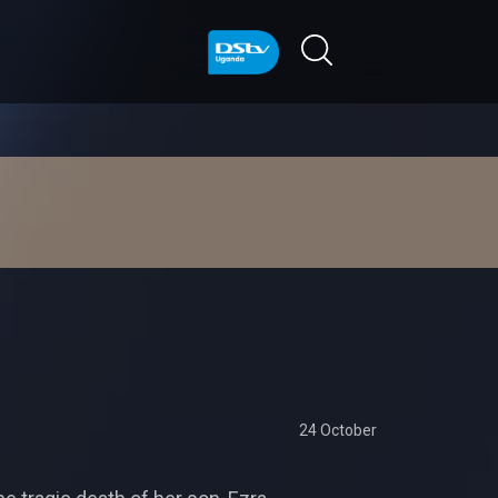
24 October