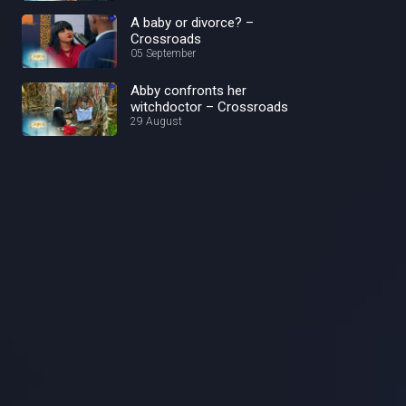
A baby or divorce? –
Crossroads
05 September
Abby confronts her
witchdoctor – Crossroads
29 August