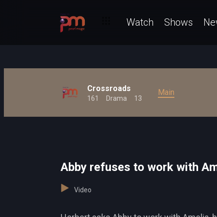
Watch
Shows
Ne
Crossroads
Main
161
Drama
13
Abby refuses to work with A
Video