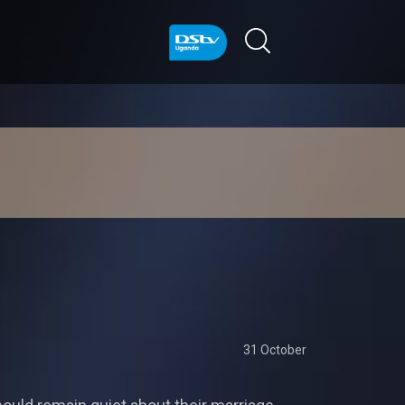
31 October