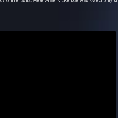
ut she refuses. Meanwhile, McKenzie tells Kwezi they sh