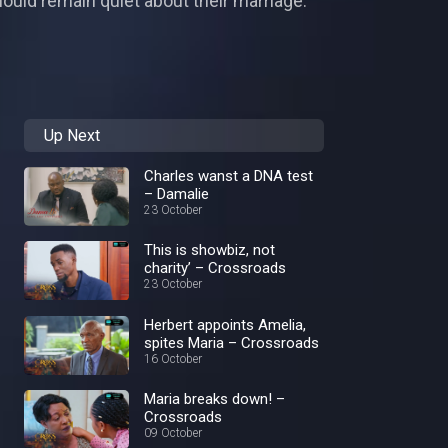
ould remain quiet about their marriage.
Up Next
Charles wanst a DNA test
– Damalie
23 October
This is showbiz, not
charity’ – Crossroads
23 October
Herbert appoints Amelia,
spites Maria – Crossroads
16 October
Maria breaks down! –
Crossroads
09 October