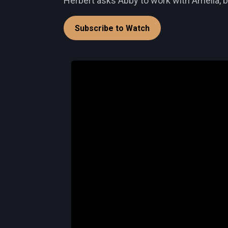
Herbert asks Abby to work with Amelia, b
Subscribe to Watch