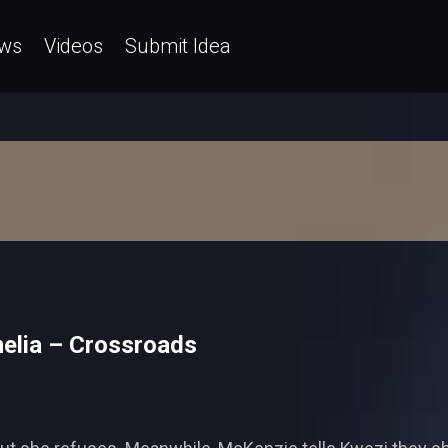
ws
Videos
Submit Idea
melia – Crossroads