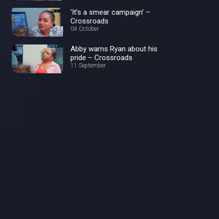
‘It’s a smear campaign’ –
Crossroads
04 October
Abby warns Ryan about his
pride – Crossroads
11 September