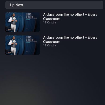
Up Next
A classroom like no other! – Elders
Classroom
11 October
A classroom like no other! – Elders
Classroom
11 October