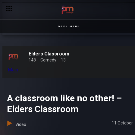
OPEN MENU
Elders Classroom
148
Comedy
13
Main
A classroom like no other! –
Elders Classroom
11 October
Video