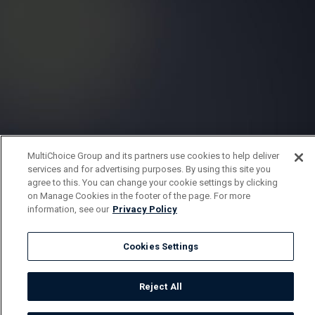
MultiChoice Group and its partners use cookies to help deliver
services and for advertising purposes. By using this site you
agree to this. You can change your cookie settings by clicking
on Manage Cookies in the footer of the page. For more
information, see our
Privacy Policy
Cookies Settings
Reject All