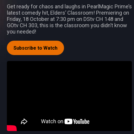
Get ready for chaos and laughs in PearlMagic Prime’s
latest comedy hit, Elders’ Classroom! Premiering on
Friday, 18 October at 7:30 pm on DStv CH 148 and
GOtv CH 303, this is the classroom you didn’t know
you needed!
Subscribe to Watch