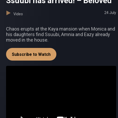
Ssuubi has arrived! – Beloved
24 July
Video
Chaos erupts at the Kaya mansion when Monica and
his daughters find Ssuubi, Amnia and Eazy already
moved in the house.
Subscribe to Watch