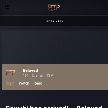
OPEN MENU
Beloved
161
Drama
13 V
Main
Watch
Read