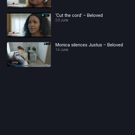
‘Cut the cord’ – Beloved
20 June
Monica silences Justus – Beloved
14 June