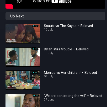
Up Next
Ssuubi vs The Kayas – Beloved
16 July
Dylan stirs trouble – Beloved
10 July
Monica vs Her children! – Beloved
03 July
‘We are contesting the will’ – Beloved
27 June