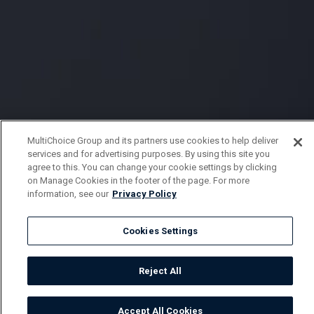
MultiChoice Group and its partners use cookies to help deliver
services and for advertising purposes. By using this site you
agree to this. You can change your cookie settings by clicking
on Manage Cookies in the footer of the page. For more
information, see our
Privacy Policy
Cookies Settings
Reject All
Accept All Cookies