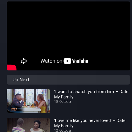
Up Next
‘I want to snatch you from him’ – Date
My Family
18 October
‘Love me like you never loved’ – Date
My Family
12 October