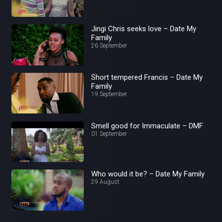
Jingi Chris seeks love – Date My
Family
26 September
Short tempered Francis – Date My
Family
19 September
Smell good for Immaculate – DMF
01 September
Who would it be? – Date My Family
29 August