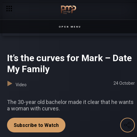
Senga introduces new rules – Chapterz
OPEN MENU
It’s the curves for Mark – Date
My Family
24 October
Video
The 30-year old bachelor made it clear that he wants
a woman with curves.
Subscribe to Watch