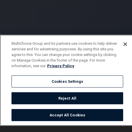
MultiChoice Group and its partners use cookies to help deliver
services and for advertising purposes. By using this site you
agree to this. You can change your cookie settings by clicking
on Manage Cookies in the footer of the page. For more
information, see our
Privacy Policy
Cookies Settings
Reject All
Accept All Cookies
Watch
Buy
TV Guide
Search
Menu