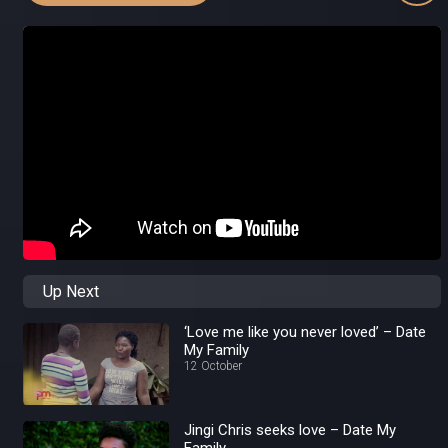
Up Next
‘Love me like you never loved’ – Date
My Family
12 October
Jingi Chris seeks love – Date My
Family