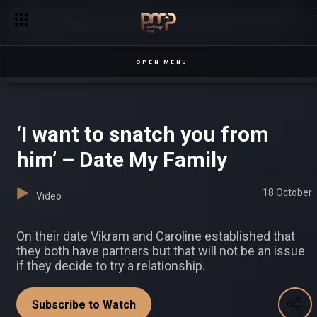
Pearl Magic celebrates its 3rd birthday!
OPEN MENU
‘I want to snatch you from
him’ – Date My Family
18 October
Video
On their date Vikram and Caroline established that
they both have partners but that will not be an issue
if they decide to try a relationship.
Subscribe to Watch