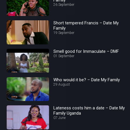
26 September
Short tempered Francis – Date My
Family
19 September
Smell good for Immaculate – DMF
01 September
Who would it be? – Date My Family
29 August
Lateness costs him a date – Date My
Family Uganda
07 June