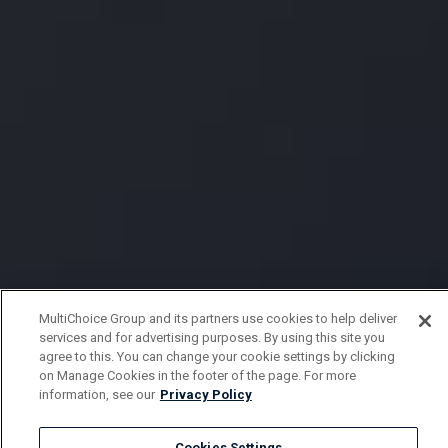
MultiChoice Group and its partners use cookies to help deliver
services and for advertising purposes. By using this site you
agree to this. You can change your cookie settings by clicking
on Manage Cookies in the footer of the page. For more
information, see our
Privacy Policy
Cookies Settings