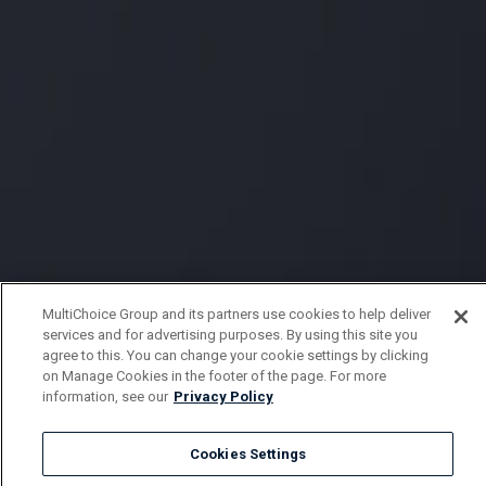
MultiChoice Group and its partners use cookies to help deliver
services and for advertising purposes. By using this site you
agree to this. You can change your cookie settings by clicking
on Manage Cookies in the footer of the page. For more
information, see our
Privacy Policy
Cookies Settings