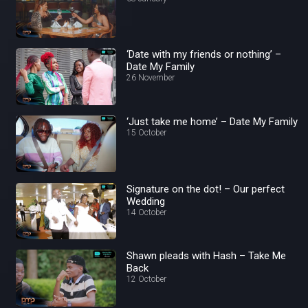
‘Date with my friends or nothing’ –
Date My Family
26 November
‘Just take me home’ – Date My Family
15 October
Signature on the dot! – Our perfect
Wedding
14 October
Shawn pleads with Hash – Take Me
Back
12 October