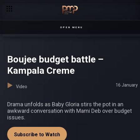
OPEN MENU
Boujee budget battle –
Kampala Creme
16 January
Video
Drama unfolds as Baby Gloria stirs the pot in an
awkward conversation with Mami Deb over budget
issues.
Subscribe to Watch