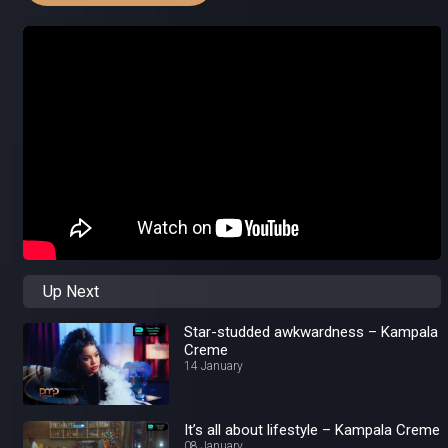
Up Next
Star-studded awkwardness – Kampala
Creme
14 January
It’s all about lifestyle – Kampala Creme
08 January