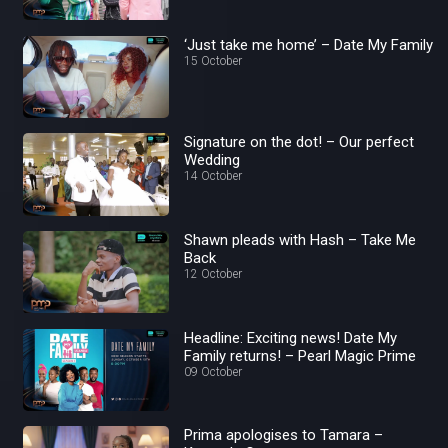
‘Just take me home’ – Date My Family
15 October
Signature on the dot! – Our perfect
Wedding
14 October
Shawn pleads with Hash – Take Me
Back
12 October
Headline: Exciting news! Date My
Family returns! – Pearl Magic Prime
09 October
Prima apologises to Tamara –