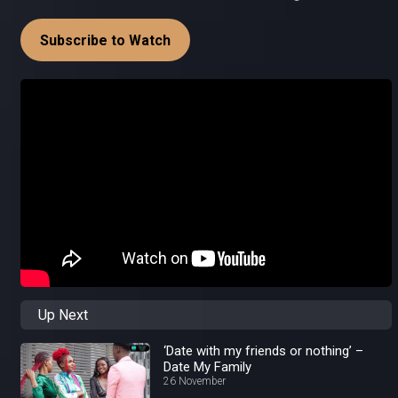
Subscribe to Watch
Up Next
‘Date with my friends or nothing’ –
Date My Family
26 November