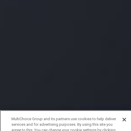
MultiChoice Group and its partners use cookies to help deliver
services and for advertising purposes. By using this site you
agree to this. You can change your cookie settings by clicking