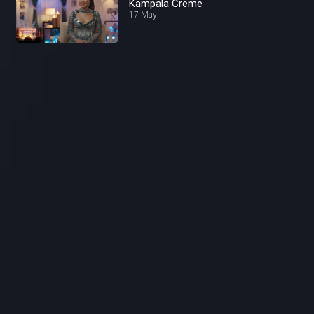
Kampala Creme
17 May