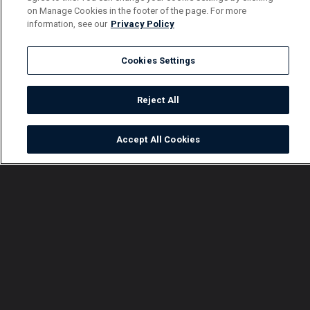
on Manage Cookies in the footer of the page. For more
information, see our
Privacy Policy
Cookies Settings
Reject All
Accept All Cookies
Watch
Buy
TV Guide
Search
Menu
Family ties – Nsibambi