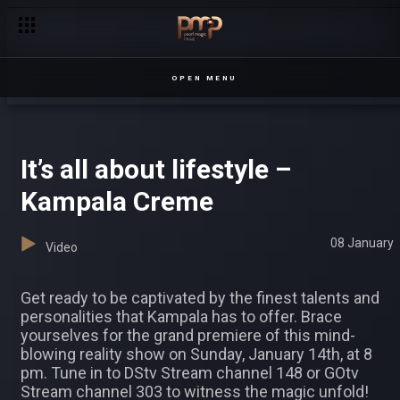
Family ties – Nsibambi
OPEN MENU
It’s all about lifestyle –
Kampala Creme
08 January
Video
Get ready to be captivated by the finest talents and
personalities that Kampala has to offer. Brace
yourselves for the grand premiere of this mind-
blowing reality show on Sunday, January 14th, at 8
pm. Tune in to DStv Stream channel 148 or GOtv
Stream channel 303 to witness the magic unfold!