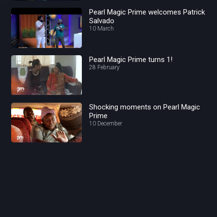
Pearl Magic Prime welcomes Patrick
Salvado
10 March
Pearl Magic Prime turns 1!
28 February
Shocking moments on Pearl Magic
Prime
10 December