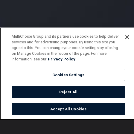
MultiChoice Group and its partners use cookies to help deliver
services and for advertising purposes. By using this site you
agree to this. You can change your cookie settings by clicking
on Manage Cookies in the footer of the page. For more
information, see our
Privacy Policy
Cookies Settings
Reject All
Accept All Cookies
Watch
Buy
TV Guide
Search
Menu