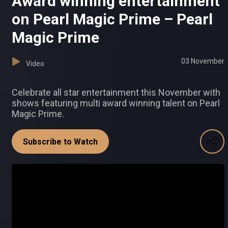
Award winning entertainment
on Pearl Magic Prime – Pearl
Magic Prime
03 November
Video
Celebrate all star entertainment this November with
shows featuring multi award winning talent on Pearl
Magic Prime.
Subscribe to Watch