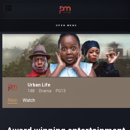
OPEN MENU
Urban Life
148
Drama
PG13
Main
Watch