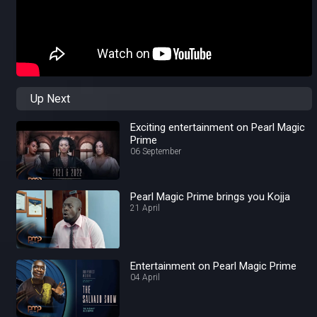
Up Next
Exciting entertainment on Pearl Magic
Prime
06 September
Pearl Magic Prime brings you Kojja
21 April
Entertainment on Pearl Magic Prime
04 April