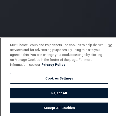
MultiChoice Group and its partners use cookies to help deliver
services and for advertising purposes. By using this site you
agree to this. You can change your cookie settings by clicking
on Manage Cookies in the footer of the page. For more
information, see our
Privacy Policy
Cookies Settings
Reject All
Accept All Cookies
Watch
Buy
TV Guide
Search
Menu