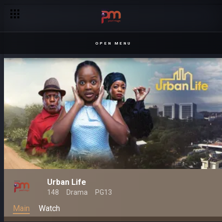
OPEN MENU
Urban Life
148
Drama
PG13
Main
Watch