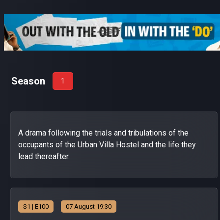
Season
1
A drama following the trials and tribulations of the
occupants of the Urban Villa Hostel and the life they
lead thereafter.
S
1
| E100
07 August 19:30