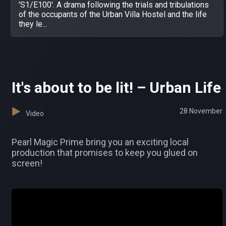
'S1/E100'. A drama following the trials and tribulations
of the occupants of the Urban Villa Hostel and the life
they le...
It's about to be lit! – Urban Life
28 November
Video
Pearl Magic Prime bring you an exciting local
production that promises to keep you glued on
screen!