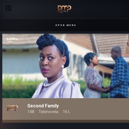
OPEN MENU
Second Family
148
Telenovela
16 L