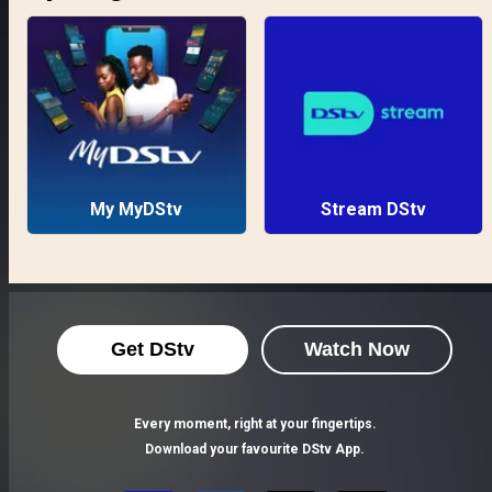
My MyDStv
Stream DStv
Get DStv
Watch Now
Every moment, right at your fingertips.
Download your favourite DStv App.