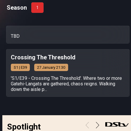
Season
1
TBD
Crossing The Threshold
S
1
| E39
27 January 21:30
'S1/E39 - Crossing The Threshold'. Where two or more
Gatehi-Langats are gathered, chaos reigns. Walking
down the aisle p...
Spotlight