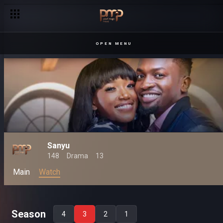
OPEN MENU
Sanyu
148
Drama
13
Main
Watch
Season
4
3
2
1