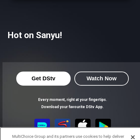
Hot on Sanyu!
Get DStv
Watch Now
Every moment, right at your fingertips.
Download your favourite DStv App.
MultiChoice Group and its partners use cookies to help deliver