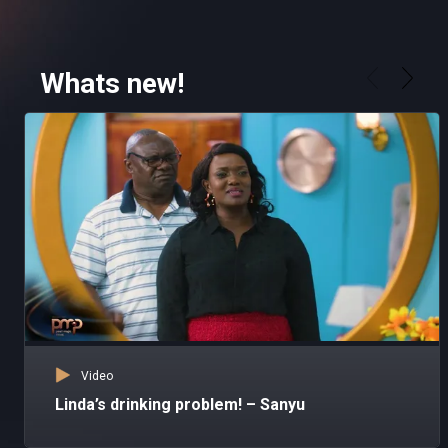
Whats new!
Video
Linda’s drinking problem! – Sanyu