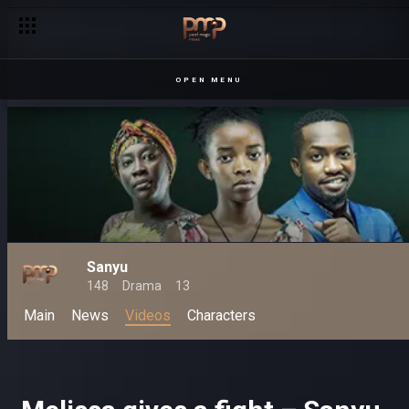
Pesh not bowing to Francis' demands – Sanyu
OPEN MENU
Sanyu
148
Drama
13
Main
News
Videos
Characters