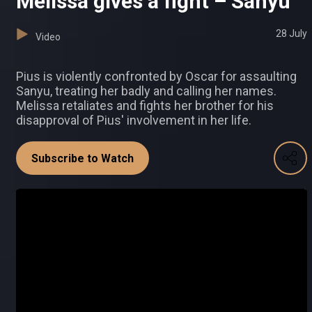
Melissa gives a fight – Sanyu
28 July
Video
Pius is violently confronted by Oscar for assaulting
Sanyu, treating her badly and calling her names.
Melissa retaliates and fights her brother for his
disapproval of Pius' involvement in her life.
Subscribe to Watch