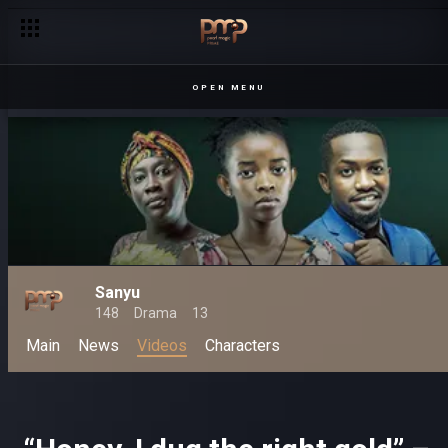
OPEN MENU
Sanyu
148
Drama
13
Main
News
Videos
Characters