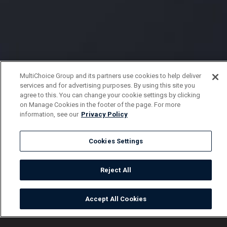
MultiChoice Group and its partners use cookies to help deliver
services and for advertising purposes. By using this site you
agree to this. You can change your cookie settings by clicking
on Manage Cookies in the footer of the page. For more
information, see our
Privacy Policy
Cookies Settings
Reject All
Accept All Cookies
Watch
Buy
TV Guide
Search
Menu