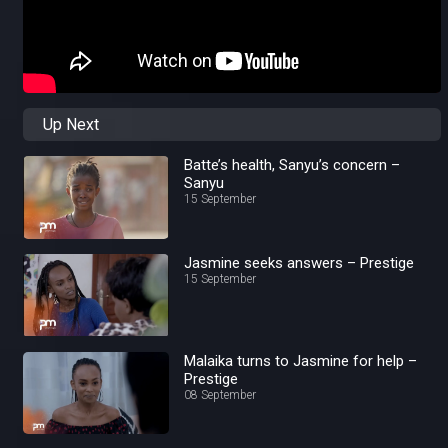
Up Next
Batte’s health, Sanyu’s concern –
Sanyu
15 September
Jasmine seeks answers – Prestige
15 September
Malaika turns to Jasmine for help –
Prestige
08 September