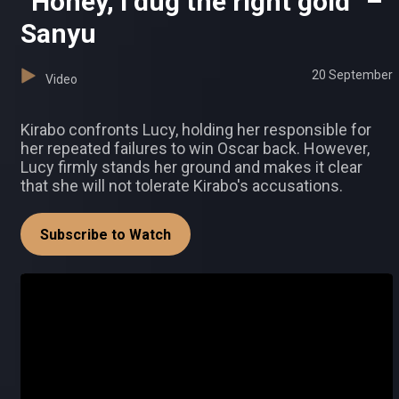
“Honey, I dug the right gold” –
Sanyu
20 September
Video
Kirabo confronts Lucy, holding her responsible for
her repeated failures to win Oscar back. However,
Lucy firmly stands her ground and makes it clear
that she will not tolerate Kirabo's accusations.
Subscribe to Watch