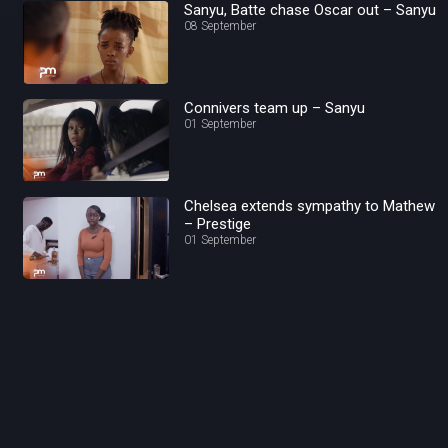
Sanyu, Batte chase Oscar out – Sanyu
08 September
Connivers team up – Sanyu
01 September
Chelsea extends sympathy to Mathew
– Prestige
01 September