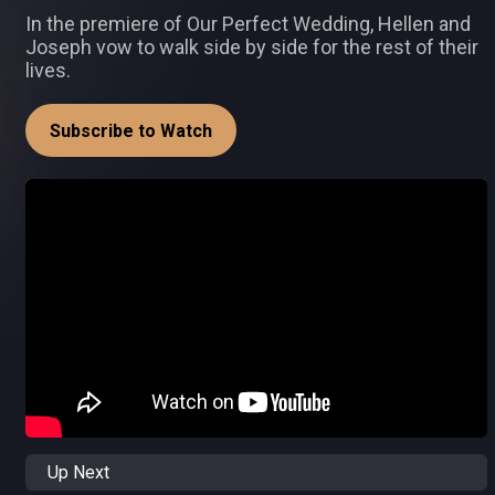
In the premiere of Our Perfect Wedding, Hellen and
Joseph vow to walk side by side for the rest of their
lives.
Subscribe to Watch
Up Next