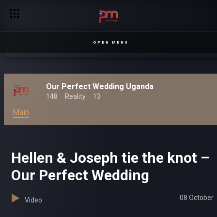
OPEN MENU
Our Perfect Wedding Uganda
148
Reality
13
Main
Hellen & Joseph tie the knot –
Our Perfect Wedding
08 October
Video