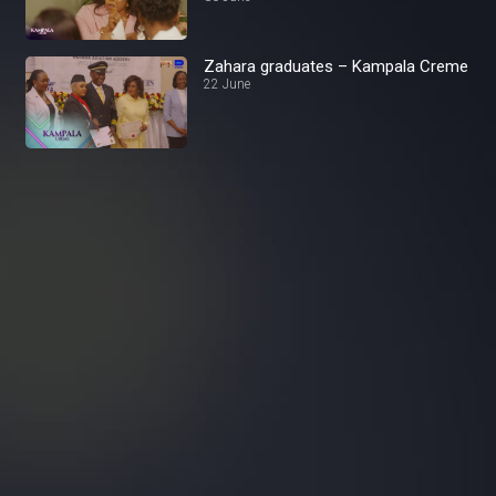
Zahara graduates – Kampala Creme
22 June