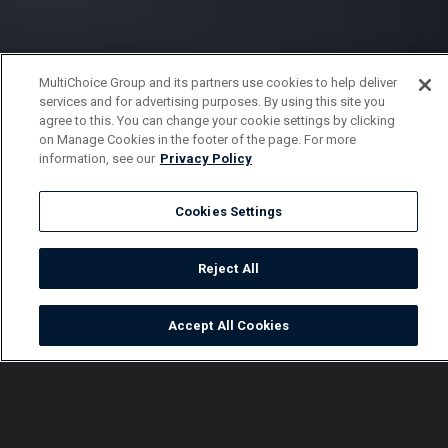
MultiChoice Group and its partners use cookies to help deliver
services and for advertising purposes. By using this site you
agree to this. You can change your cookie settings by clicking
on Manage Cookies in the footer of the page. For more
information, see our
Privacy Policy
Cookies Settings
Reject All
Accept All Cookies
Watch
Buy
TV Guide
Search
Menu