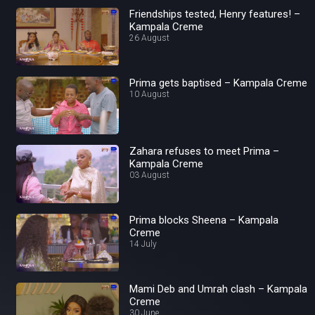
Friendships tested, Henry features! –
Kampala Creme
26 August
Prima gets baptised – Kampala Creme
10 August
Zahara refuses to meet Prima –
Kampala Creme
03 August
Prima blocks Sheena – Kampala
Creme
14 July
Mami Deb and Umrah clash – Kampala
Creme
30 June