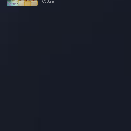
03 June