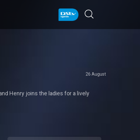
26 August
d Henry joins the ladies for a lively