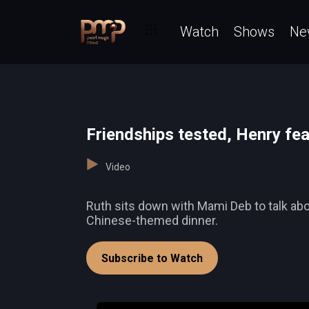
Watch
Shows
Ne
Friendships tested, Henry fe
Video
Ruth sits down with Mami Deb to talk abou
Chinese-themed dinner.
Subscribe to Watch