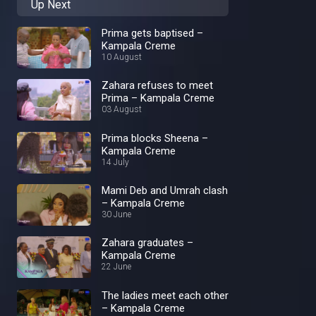
Up Next
Prima gets baptised –
Kampala Creme
10 August
Zahara refuses to meet
Prima – Kampala Creme
03 August
Prima blocks Sheena –
Kampala Creme
14 July
Mami Deb and Umrah clash
– Kampala Creme
30 June
Zahara graduates –
Kampala Creme
22 June
The ladies meet each other
– Kampala Creme