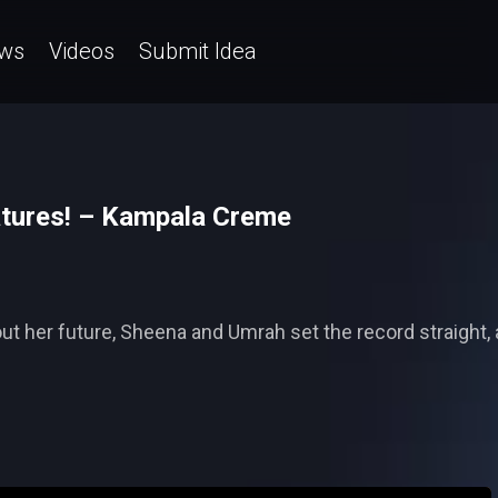
ws
Videos
Submit Idea
atures! – Kampala Creme
t her future, Sheena and Umrah set the record straight, an