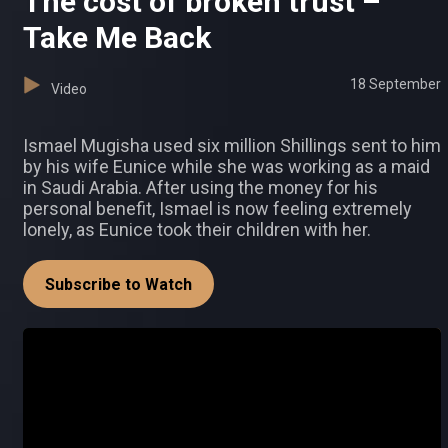
The cost of broken trust –
Take Me Back
18 September
Video
Ismael Mugisha used six million Shillings sent to him
by his wife Eunice while she was working as a maid
in Saudi Arabia. After using the money for his
personal benefit, Ismael is now feeling extremely
lonely, as Eunice took their children with her.
Subscribe to Watch