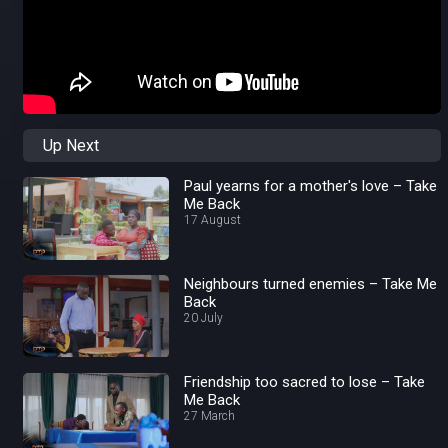
Up Next
Paul yearns for a mother's love – Take
Me Back
17 August
Neighbours turned enemies – Take Me
Back
20 July
Friendship too sacred to lose – Take
Me Back
27 March