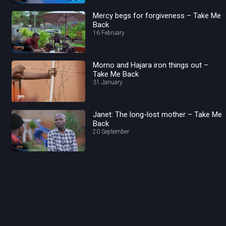
Mercy begs for forgiveness – Take Me
Back
16 February
Momo and Hajara iron things out –
Take Me Back
31 January
Janet: The long-lost mother – Take Me
Back
20 September