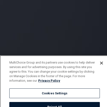
MultiChoice Group and its partners use cookies to help deliver
services and for advertising purposes. By using this site you
agree to this. You can change your cookie settings by clicking
on Manage Cookies in the footer of the page. For more
information, see our
Privacy Policy
Cookies Settings
Reject All