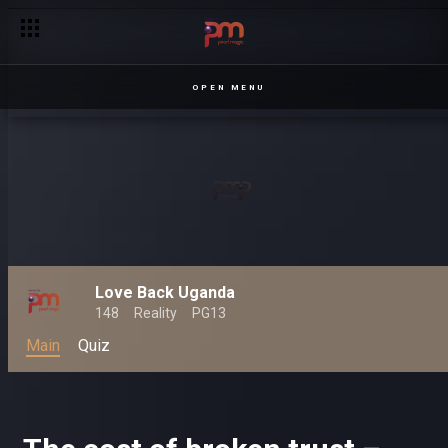
OPEN MENU
Love Back Uganda
148
Reality
PG13
Main
Quiz