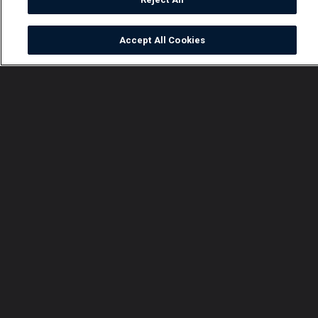
Accept All Cookies
Watch
Buy
TV Guide
Search
Menu