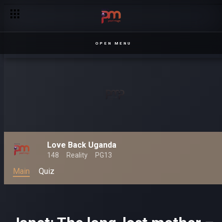
OPEN MENU
Love Back Uganda
148
Reality
PG13
Main
Quiz