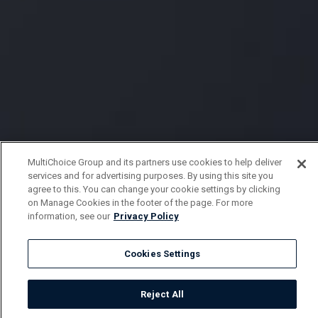
MultiChoice Group and its partners use cookies to help deliver
services and for advertising purposes. By using this site you
agree to this. You can change your cookie settings by clicking
on Manage Cookies in the footer of the page. For more
information, see our
Privacy Policy
Cookies Settings
Reject All