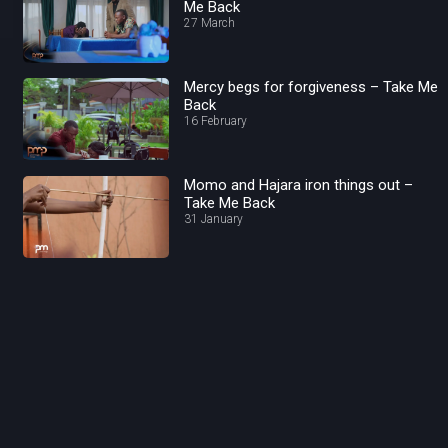
Me Back
27 March
Mercy begs for forgiveness – Take Me
Back
16 February
Momo and Hajara iron things out –
Take Me Back
31 January