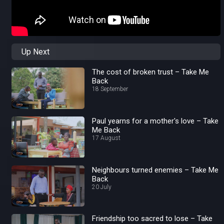
Up Next
The cost of broken trust – Take Me
Back
18 September
Paul yearns for a mother's love – Take
Me Back
17 August
Neighbours turned enemies – Take Me
Back
20 July
Friendship too sacred to lose – Take