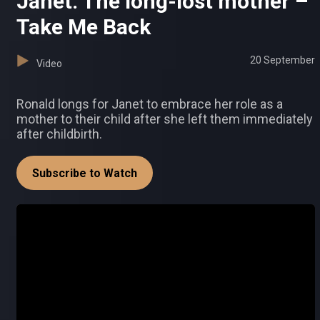
Janet: The long-lost mother –
Take Me Back
20 September
Video
Ronald longs for Janet to embrace her role as a
mother to their child after she left them immediately
after childbirth.
Subscribe to Watch