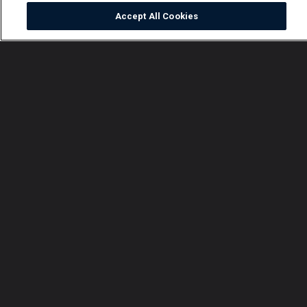
Accept All Cookies
Watch
Buy
TV Guide
Search
Menu