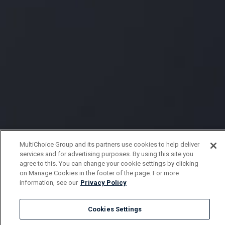
MultiChoice Group and its partners use cookies to help deliver
services and for advertising purposes. By using this site you
agree to this. You can change your cookie settings by clicking
on Manage Cookies in the footer of the page. For more
information, see our
Privacy Policy
Cookies Settings