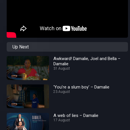
Up Next
Awkward! Damalie, Joel and Bella –
Damalie
31 August
'You're a slum boy' – Damalie
23 August
A web of lies – Damalie
17 August