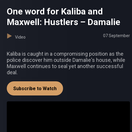
One word for Kaliba and
Maxwell: Hustlers – Damalie
07 September
Video
Kaliba is caught in a compromising position as the
police discover him outside Damalie's house, while
Maxwell continues to seal yet another successful
deal.
Subscribe to Watch