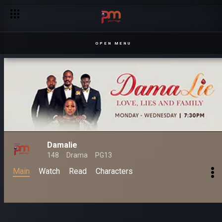
OPEN MENU
Damalie
148
Drama
PG13
Main
Watch
Read
Characters