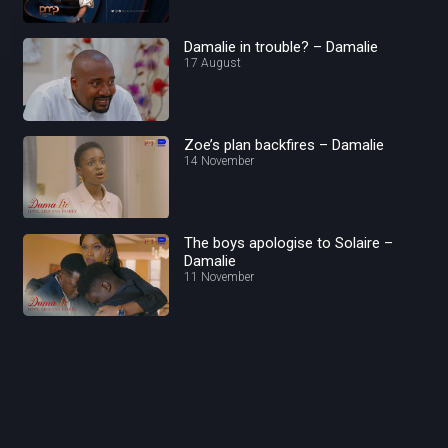
Damalie in trouble? – Damalie
17 August
Zoe’s plan backfires – Damalie
14 November
The boys apologise to Solaire –
Damalie
11 November