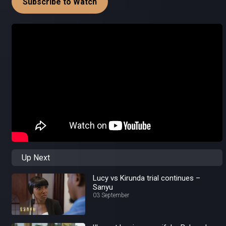
Subscribe to Watch
Up Next
Lucy vs Kirunda trial continues –
Sanyu
03 September