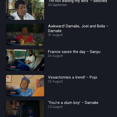
'I'm not leaving my wife' – Beloved
03 September
Awkward! Damalie, Joel and Bella –
Damalie
31 August
Francis saves the day – Sanyu
24 August
Vesactomies a trend! – Popi
25 August
'You're a slum boy' – Damalie
23 August