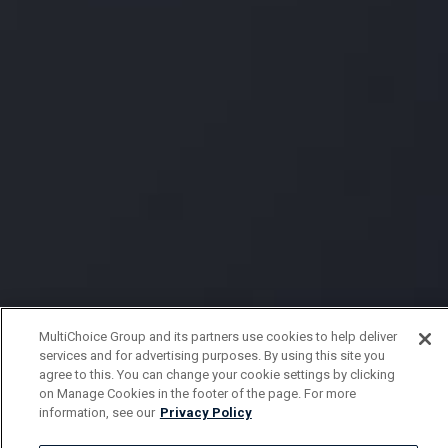
MultiChoice Group and its partners use cookies to help deliver
services and for advertising purposes. By using this site you
agree to this. You can change your cookie settings by clicking
on Manage Cookies in the footer of the page. For more
information, see our
Privacy Policy