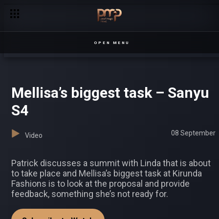
Malaika turns to Jasmine for help – Prestige
OPEN MENU
Mellisa’s biggest task – Sanyu
S4
08 September
Video
Patrick discusses a summit with Linda that is about
to take place and Mellisa’s biggest task at Kirunda
Fashions is to look at the proposal and provide
feedback, something she’s not ready for.