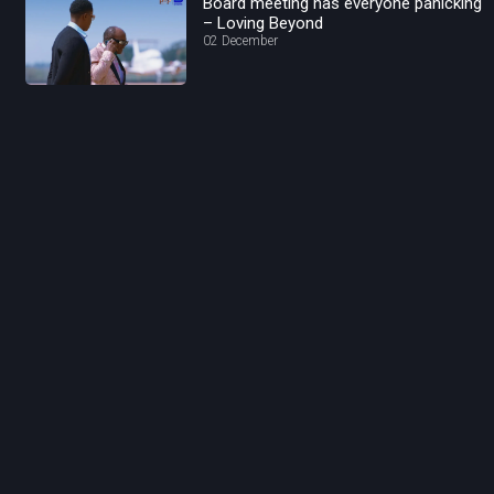
Board meeting has everyone panicking
– Loving Beyond
02 December