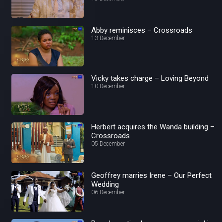
Abby reminisces – Crossroads
13 December
Vicky takes charge – Loving Beyond
10 December
Herbert acquires the Wanda building –
Crossroads
05 December
Geoffrey marries Irene – Our Perfect
Wedding
06 December