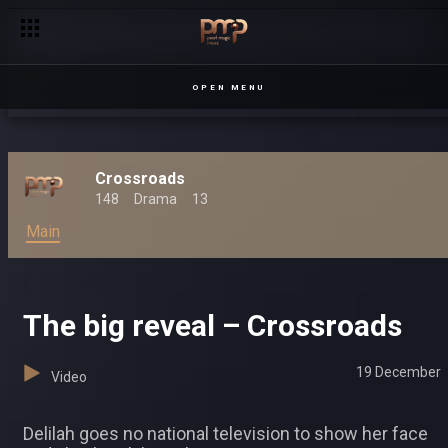
OPEN MENU
Crossroads
148
Drama
13
Main
The big reveal – Crossroads
19 December
Video
Delilah goes no national television to show her face