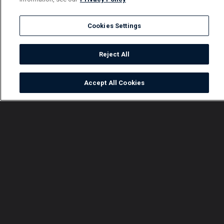
Cookies Settings
Reject All
Accept All Cookies
Watch
Buy
TV Guide
Search
Menu