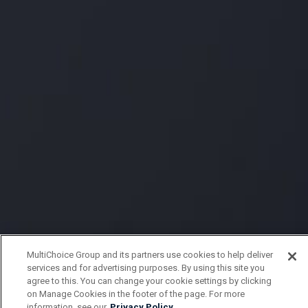
MultiChoice Group and its partners use cookies to help deliver
services and for advertising purposes. By using this site you
agree to this. You can change your cookie settings by clicking
on Manage Cookies in the footer of the page. For more
information, see our
Privacy Policy