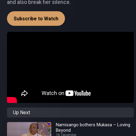
and also break her silence.
Subscribe to Watch
Up Next
Namisango bothers Mukasa – Loving
Beyond
18 December