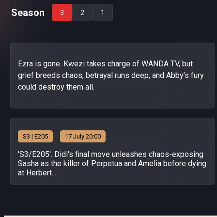
Season
3
2
1
Ezra is gone. Kwezi takes charge of WANDA TV, but
grief breeds chaos, betrayal runs deep, and Abby’s fury
could destroy them all.
S
3
| E205
17 July 20:00
'S3/E205'. Didi's final move unleashes chaos-exposing
Sasha as the killer of Perpetua and Amelia before dying
at Herbert...