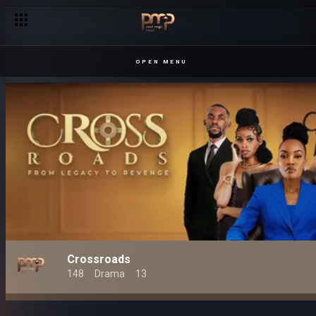
OPEN MENU
Crossroads
148
Drama
13