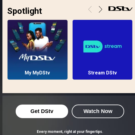
Spotlight
My MyDStv
Stream DStv
Get DStv
Watch Now
Every moment, right at your fingertips.