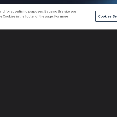
and for advertising purposes. By using this site you
e Cookies in the footer of the page. For more
Cookies Se