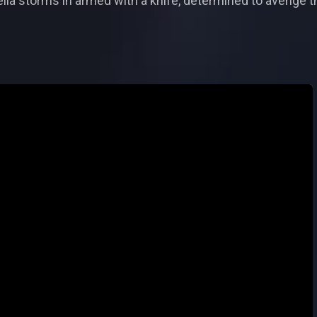
ia storms in armed with a knife, determined to avenge th