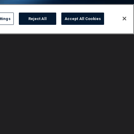
ttings
Reject All
Accept All Cookies