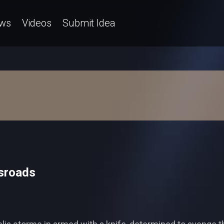
ws
Videos
Submit Idea
sroads