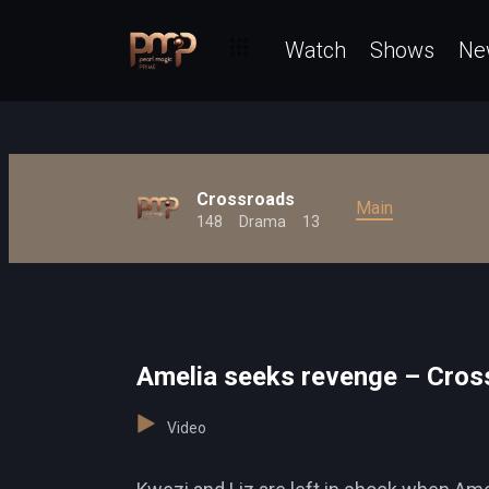
Watch
Shows
Ne
Crossroads
Main
148
Drama
13
Amelia seeks revenge – Cros
Video