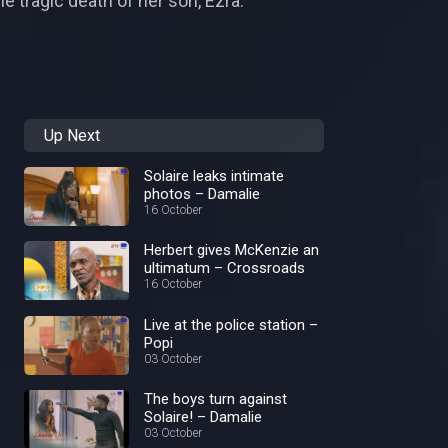
e tragic death of her son, Ezra.
Up Next
Solaire leaks intimate
photos – Damalie
16 October
Herbert gives McKenzie an
ultimatum – Crossroads
16 October
Live at the police station –
Popi
03 October
The boys turn against
Solaire! – Damalie
03 October