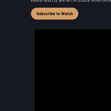
Kwezi and Liz are left in shock when Amel
Subscribe to Watch