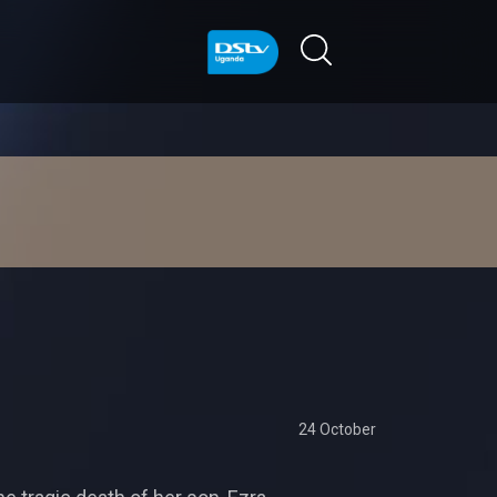
24 October