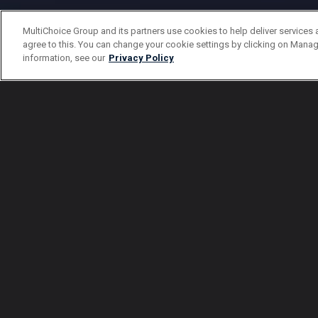
MultiChoice Group and its partners use cookies to help deliver services 
agree to this. You can change your cookie settings by clicking on Manag
information, see our
Privacy Policy