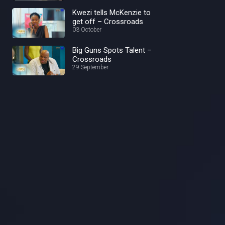
Kwezi tells McKenzie to
get off – Crossroads
03 October
Big Guns Spots Talent –
Crossroads
29 September