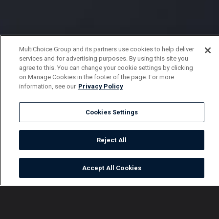
MultiChoice Group and its partners use cookies to help deliver
services and for advertising purposes. By using this site you
agree to this. You can change your cookie settings by clicking
on Manage Cookies in the footer of the page. For more
information, see our
Privacy Policy
Cookies Settings
Reject All
Accept All Cookies
Watch
Buy
TV Guide
Search
Menu