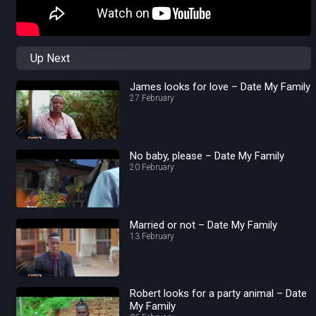
Up Next
James looks for love – Date My Family
27 February
No baby, please – Date My Family
20 February
Married or not – Date My Family
13 February
Robert looks for a party animal – Date
My Family