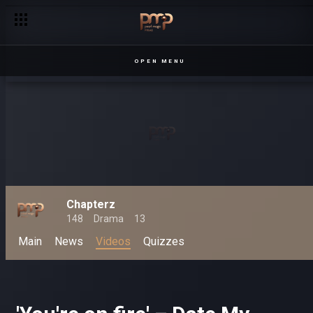
OPEN MENU
Chapterz
148
Drama
13
Main
News
Videos
Quizzes