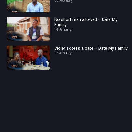
06 February
No short men allowed – Date My
Family
14 January
Violet scores a date – Date My Family
02 January