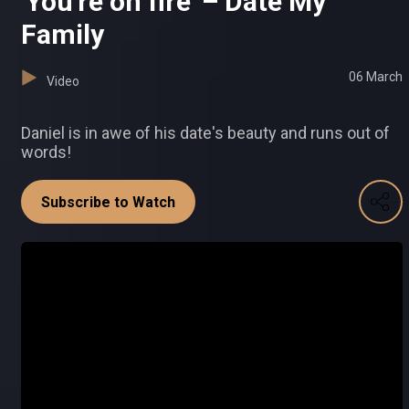
'You're on fire' – Date My
Family
06 March
Video
Daniel is in awe of his date's beauty and runs out of
words!
Subscribe to Watch