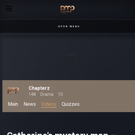
OPEN MENU
Chapterz
148
Drama
13
Main
News
Videos
Quizzes