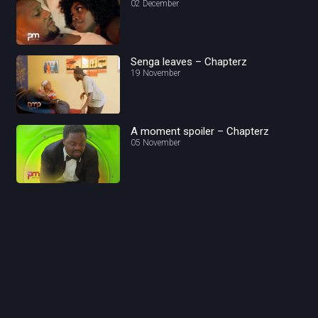
02 December
Senga leaves – Chapterz
19 November
A moment spoiler – Chapterz
05 November