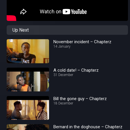
Up Next
November incident – Chapterz
14 January
A cold date! – Chapterz
31 December
Bill the gone guy – Chapterz
18 December
Bernard in the doghouse – Chapterz