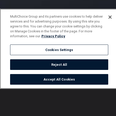
MultiChoice Group and its partners use cookies to help deliver
services and for advertising purposes. By using this site you
agree to this. You can change your cookie settings by clicking
on Manage Cookies in the footer of the page. For more
information, see our
Privacy Policy
Cookies Settings
Reject All
Accept All Cookies
Watch
Buy
TV Guide
Search
Menu