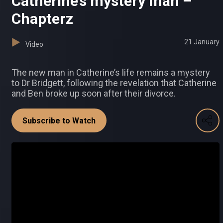
Catherine’s mystery man –
Chapterz
21 January
Video
The new man in Catherine’s life remains a mystery
to Dr Bridgett, following the revelation that Catherine
and Ben broke up soon after their divorce.
Subscribe to Watch